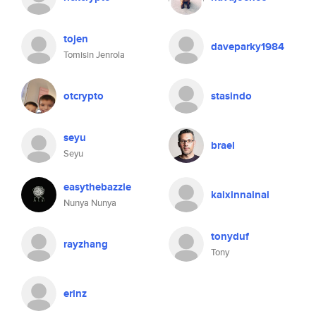
tojen
daveparky1984
Tomisin Jenrola
otcrypto
stasindo
seyu
brael
Seyu
easythebazzle
kaixinnainai
Nunya Nunya
tonyduf
rayzhang
Tony
erinz