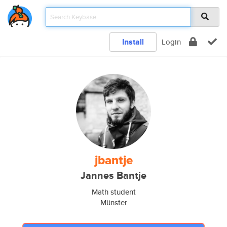
Install
Login
jbantje
Jannes Bantje
Math student
Münster