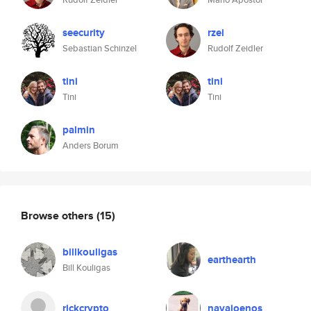
seecurity
rzei
Sebastian Schinzel
Rudolf Zeidler
tini
tini
Tini
Tini
palmin
Anders Borum
Browse others
(15)
billkouligas
earthearth
Bill Kouligas
rickcrypto
navajoenos