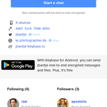
Start a chat
Your conversation will be end-to-end encrypted.
4 devices
A8EF
521A
75B8
B1D0
jbantje
tweet
kj-photographie.de
https
jbantje*keybase.io
With Keybase for Android, you can send
jbantje end-to-end encrypted messages
and files. Plus, it's free.
Following
(4)
Followers
(3)
rzei
apostolio
Rudolf Zeidler
Mario Apostol