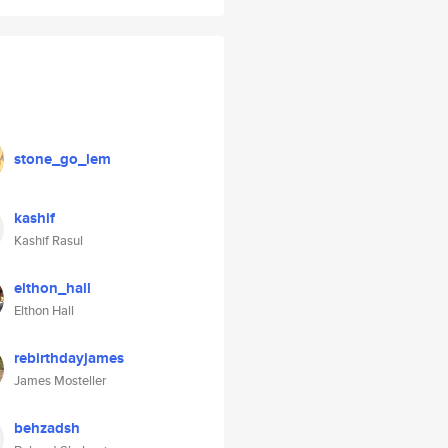
stone_go_lem
kashif
Kashif Rasul
elthon_hall
Elthon Hall
rebirthdayjames
James Mosteller
behzadsh