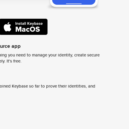
ource app
ing you need to manage your identity, create secure
y. It's free.
ined Keybase so far to prove their identities, and