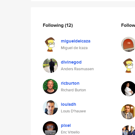
Following
(12)
Follo
migueldeicaza
Miguel de Icaza
divinegod
Anders Rasmussen
ricburton
Richard Burton
louisdh
Louis D'hauwe
pixel
Eric Vitiello