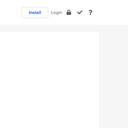
Install
Login