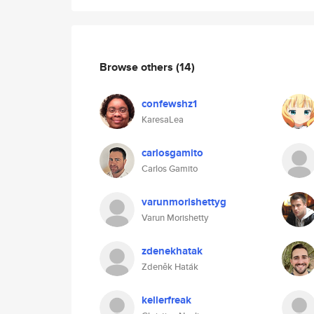
Browse others
(14)
confewshz1
KaresaLea
carlosgamito
Carlos Gamito
varunmorishettyg
Varun Morishetty
zdenekhatak
Zdeněk Haták
kellerfreak