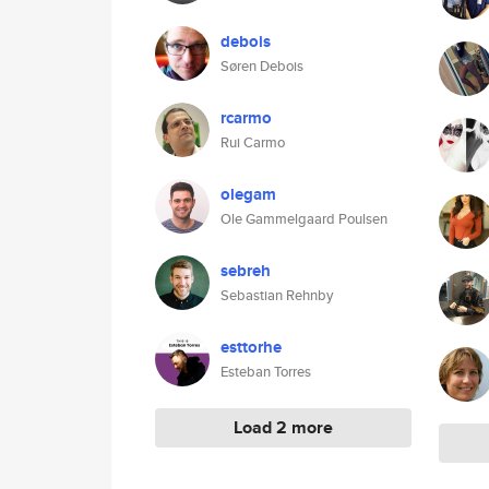
debois
Søren Debois
rcarmo
Rui Carmo
olegam
Ole Gammelgaard Poulsen
sebreh
Sebastian Rehnby
esttorhe
Esteban Torres
Load 2 more