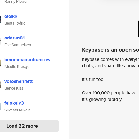
Ronny Pieper
atalko
Beata Ryłko
oddrun81
Ece Samuelsen
Keybase is an open s
Keybase comes with everyth
bmommabunbunczev
chats, and share files privatel
Nicolle Kresge
It's fun too.
voroshenriett
Bence Kiss
Over 100,000 people have jo
it's growing rapidly.
felokelv3
Silvestri Mikela
Load 22 more