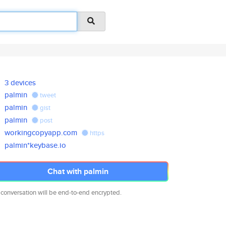
3 devices
palmin
tweet
palmin
gist
palmin
post
workingcopyapp.com
https
palmin*keybase.io
Chat with palmin
 conversation will be end-to-end encrypted.