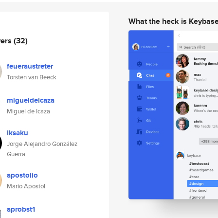
What the heck is Keybas
wers
(32)
feueraustreter
Torsten van Beeck
migueldeicaza
Miguel de Icaza
iksaku
Jorge Alejandro González
Guerra
apostolio
Mario Apostol
aprobst1