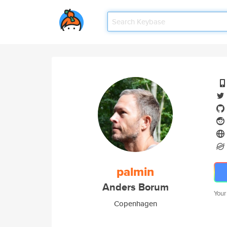
palmin
Anders Borum
Your
Copenhagen