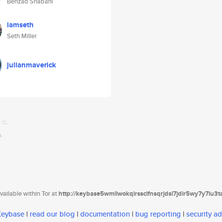
Behzad Shabani
iamseth
Seth Miller
julianmaverick
ailable within Tor at
http://keybase5wmilwokqirssclfnsqrjdsi7jdir5wy7y7iu3
 Keybase
|
read our blog
|
documentation
|
bug reporting
|
security ad