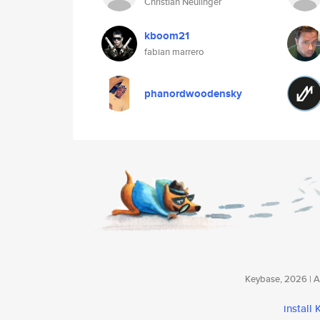
Christian Neulinger
kboom21
fabian marrero
phanordwoodensky
Keybase, 2026 | Av
install