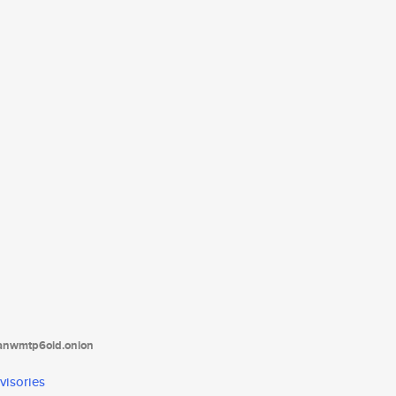
tanwmtp6oid.onion
visories