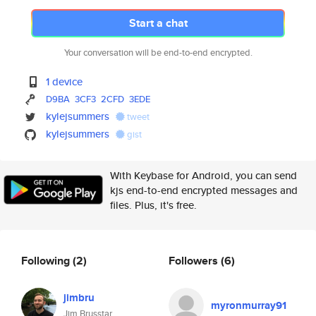
Start a chat
Your conversation will be end-to-end encrypted.
1 device
D9BA
3CF3
2CFD
3EDE
kylejsummers
tweet
kylejsummers
gist
With Keybase for Android, you can send
kjs end-to-end encrypted messages and
files. Plus, it's free.
Following
(2)
Followers
(6)
jimbru
myronmurray91
Jim Brusstar