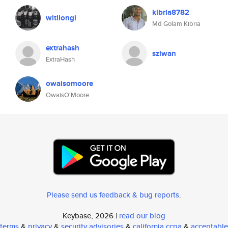
kibria8782
witilongi
Md Golam Kibria
extrahash
sziwan
ExtraHash
owaisomoore
OwaisO'Moore
Please send us feedback & bug reports
.
Keybase, 2026 |
read our blog
terms
&
privacy
&
security advisories
&
california ccpa
&
acceptable