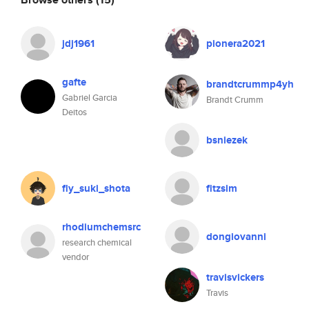
jdj1961
pionera2021
gafte
brandtcrummp4yh
Gabriel Garcia
Brandt Crumm
Deitos
bsniezek
fly_suki_shota
fitzsim
rhodiumchemsrc
dongiovanni
research chemical
vendor
travisvickers
Travis