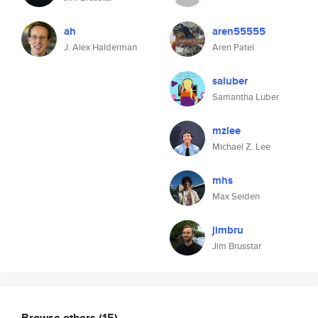
ah
aren55555
J. Alex Halderman
Aren Patel
saluber
Samantha Luber
mzlee
Michael Z. Lee
mhs
Max Seiden
jimbru
Jim Brusstar
Browse others
(15)