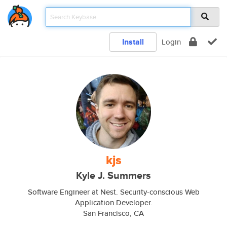
Install
Login
kjs
Kyle J. Summers
Software Engineer at Nest. Security-conscious Web
Application Developer.
San Francisco, CA