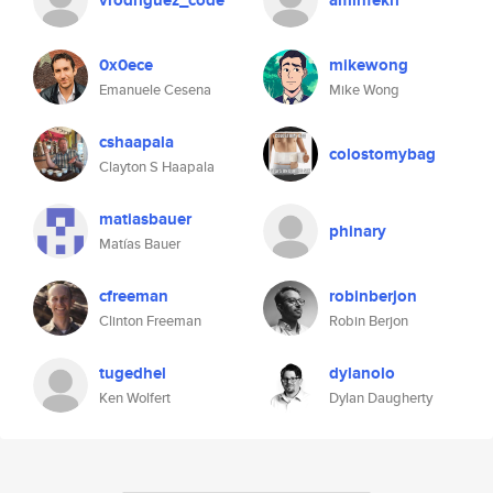
vrodriguez_code
aminfekri
0x0ece
mikewong
Emanuele Cesena
Mike Wong
cshaapala
colostomybag
Clayton S Haapala
matiasbauer
phinary
Matías Bauer
cfreeman
robinberjon
Clinton Freeman
Robin Berjon
tugedhel
dylanolo
Ken Wolfert
Dylan Daugherty