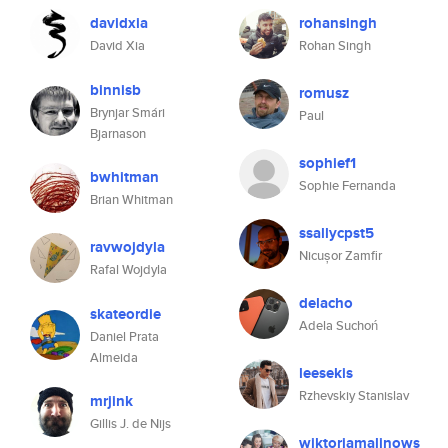
davidxia
rohansingh
David Xia
Rohan Singh
binnisb
romusz
Brynjar Smári
Paul
Bjarnason
sophief1
bwhitman
Sophie Fernanda
Brian Whitman
ssallycpst5
ravwojdyla
Nicușor Zamfir
Rafal Wojdyla
delacho
skateordie
Adela Suchoń
Daniel Prata
Almeida
leesekis
Rzhevskiy Stanislav
mrjink
Gillis J. de Nijs
wiktoriamalinows