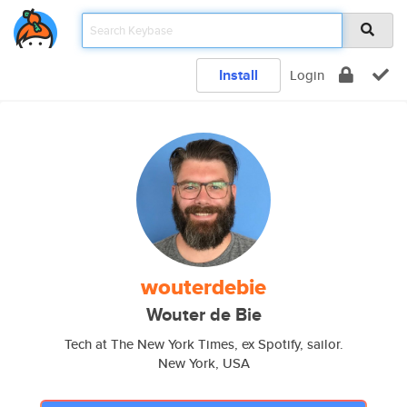
Install
Login
wouterdebie
Wouter de Bie
Tech at The New York Times, ex Spotify, sailor.
New York, USA