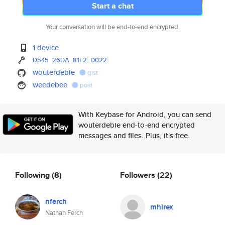
Start a chat
Your conversation will be end-to-end encrypted.
1 device
D545
26DA
81F2
D022
wouterdebie
gist
weedebee
post
With Keybase for Android, you can send
wouterdebie end-to-end encrypted
messages and files. Plus, it's free.
Following
(8)
Followers
(22)
nferch
mhirex
Nathan Ferch