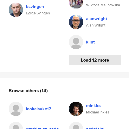
Wiktoria Malinowska
bsvingen
Børge Svingen
alanwright
Alan Wright
kliut
Load 12 more
Browse others
(14)
minkles
leokeisuke17
Michael Inkles