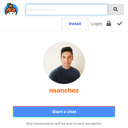
Install
Login
nsanchez
Start a chat
Your conversation will be end-to-end encrypted.