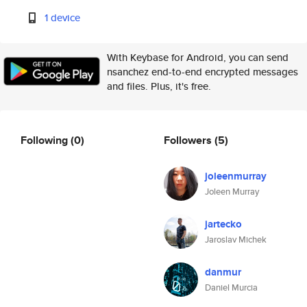
1 device
With Keybase for Android, you can send
nsanchez end-to-end encrypted messages
and files. Plus, it's free.
Following
(0)
Followers
(5)
joleenmurray
Joleen Murray
jartecko
Jaroslav Michek
danmur
Daniel Murcia