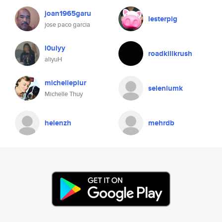
joan1965garu
lesterpig
jose paco garcia
l0ulyy
roadkillkrush
aliyuH
michelleplur
seleniumk
Michelle Thuy
helenzh
mehrdb