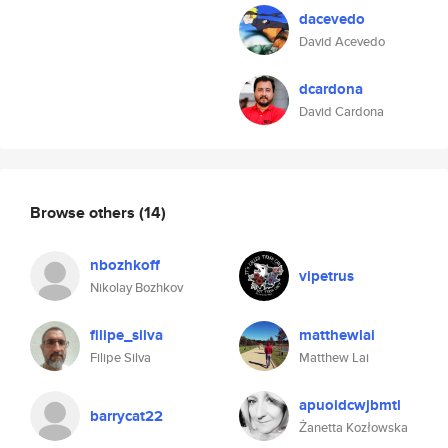
dacevedo
David Acevedo
dcardona
David Cardona
Browse others
(14)
nbozhkoff
vipetrus
Nikolay Bozhkov
filipe_silva
matthewlai
Filipe Silva
Matthew Lai
apuoidcwjbmtl
barrycat22
Żanetta Kozłowska