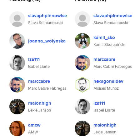
slavaphpinnowise
slavaphpinnowise
Slava Semiantouski
Slava Semiantouski
kamil_sko
joanna_wolynska
Kamil Skorupiński
iza111
marccabre
Isabel Liarte
Marc Cabré Fàbregas
marccabre
hexagonaldev
Marc Cabré Fàbregas
Moisés Muñoz
maionhigh
iza111
Lexie Janson
Isabel Liarte
amcw
maionhigh
AMW
Lexie Janson