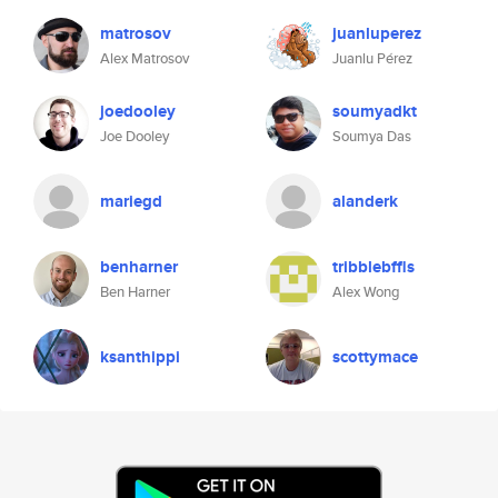
matrosov
juanluperez
Alex Matrosov
Juanlu Pérez
joedooley
soumyadkt
Joe Dooley
Soumya Das
mariegd
alanderk
benharner
tribblebffls
Ben Harner
Alex Wong
ksanthippi
scottymace