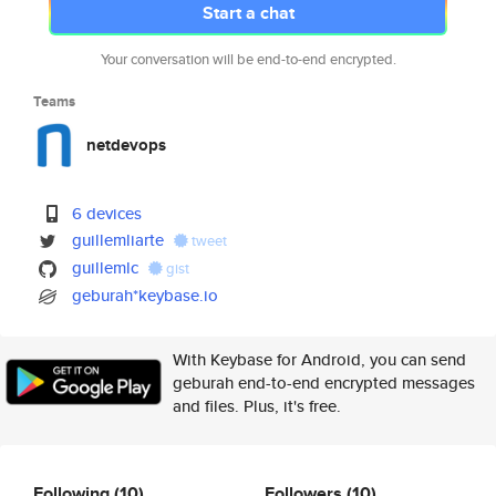
Start a chat
Your conversation will be end-to-end encrypted.
Teams
netdevops
6 devices
guillemliarte
tweet
guillemlc
gist
geburah*keybase.io
With Keybase for Android, you can send
geburah end-to-end encrypted messages
and files. Plus, it's free.
Following
(10)
Followers
(10)