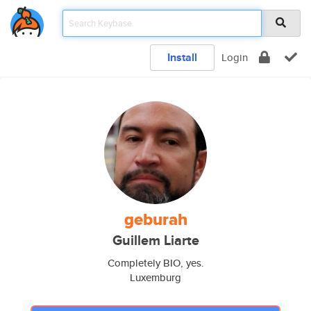
Install
Login
geburah
Guillem Liarte
Completely BIO, yes.
Luxemburg