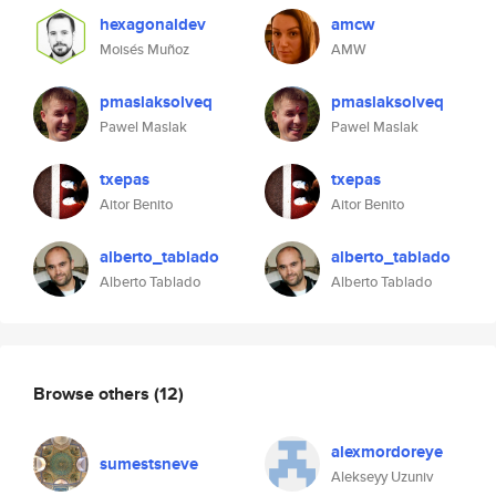
hexagonaldev
amcw
Moisés Muñoz
AMW
pmaslaksolveq
pmaslaksolveq
Pawel Maslak
Pawel Maslak
txepas
txepas
Aitor Benito
Aitor Benito
alberto_tablado
alberto_tablado
Alberto Tablado
Alberto Tablado
Browse others
(12)
alexmordoreye
sumestsneve
Alekseyy Uzuniv