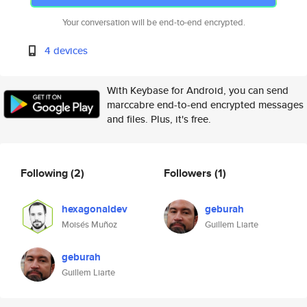
Your conversation will be end-to-end encrypted.
4 devices
With Keybase for Android, you can send
marccabre end-to-end encrypted messages
and files. Plus, it's free.
Following
(2)
Followers
(1)
hexagonaldev
geburah
Moisés Muñoz
Guillem Liarte
geburah
Guillem Liarte