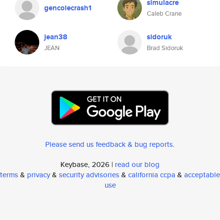
simulacre
gencolecrash1
Caleb Crane
jean38
sidoruk
JEAN
Brad Sidoruk
Please send us feedback & bug reports
.
Keybase, 2026 |
read our blog
terms
&
privacy
&
security advisories
&
california ccpa
&
acceptable
use