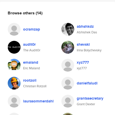
Browse others
(14)
abhshkdz
ocramzap
Abhishek Das
audit0r
shevski
The Audit0r
Irina Bolychevsky
emaland
xyz777
Eric Maland
xyz777
rootzoll
danielfaludi
Christian Rotzoll
grantssecretary
laurasommerdahl
Grant Dexter