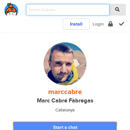
Install
Login
marccabre
Marc Cabré Fàbregas
Catalunya
Start a chat