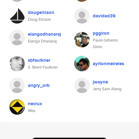
dougericson
davidad39
Doug Ericson
pggiron
elangodhanaraj
Paulo Gilberto
Elango Dhanaraj
Giron
sbfaulkner
ayrtonmeireles
S. Brent Faulkner
jwayne
angry_orb
Jerry Sam Aleng
necrux
Wes