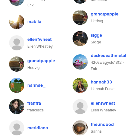
Erik
granatpapple
Hedvig
mabila
sigge
ellenfwheat
Sigge
Ellen Wheatley
dackedeathmetal
granatpapple
420swagyolo1312 -
Hedvig
Erik
hannah33
hannae_
Hannah Furse
franfra
ellenfwheat
francesca
Ellen Wheatley
theundood
meridiana
Sanna