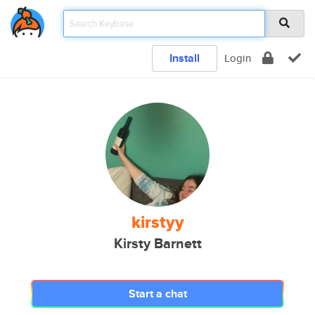
Install
Login
kirstyy
Kirsty Barnett
Start a chat