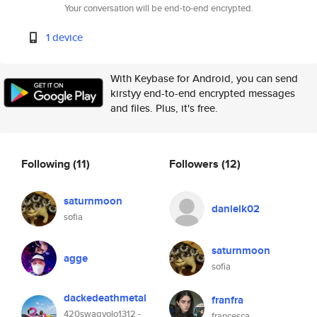
Your conversation will be end-to-end encrypted.
1 device
With Keybase for Android, you can send
kirstyy end-to-end encrypted messages
and files. Plus, it's free.
Following
(11)
Followers
(12)
saturnmoon
danielk02
sofia
saturnmoon
agge
sofia
dackedeathmetal
franfra
420swagyolo1312 -
francesca