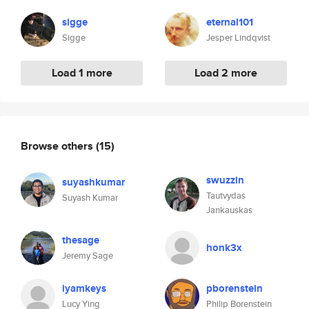
sigge
eternal101
Sigge
Jesper Lindqvist
Load 1 more
Load 2 more
Browse others
(15)
swuzzin
suyashkumar
Tautvydas
Suyash Kumar
Jankauskas
thesage
honk3x
Jeremy Sage
iyamkeys
pborenstein
Lucy Ying
Philip Borenstein