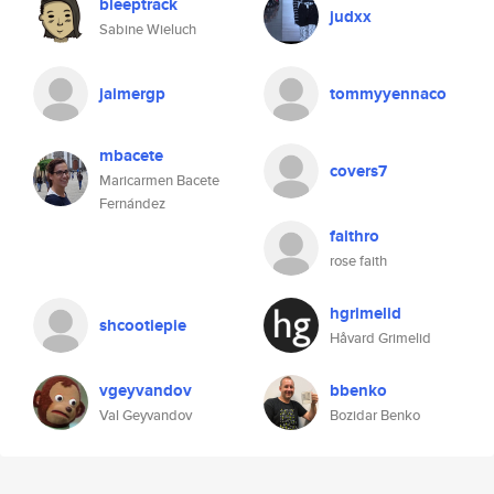
bleeptrack
judxx
Sabine Wieluch
jaimergp
tommyyennaco
mbacete
covers7
Maricarmen Bacete
Fernández
faithro
rose faith
hgrimelid
shcootiepie
Håvard Grimelid
vgeyvandov
bbenko
Val Geyvandov
Bozidar Benko