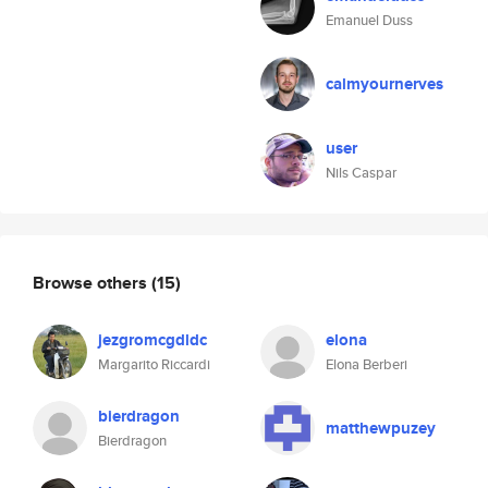
Emanuel Duss
calmyournerves
user
Nils Caspar
Browse others
(15)
jezgromcgdldc
elona
Margarito Riccardi
Elona Berberi
bierdragon
matthewpuzey
Bierdragon