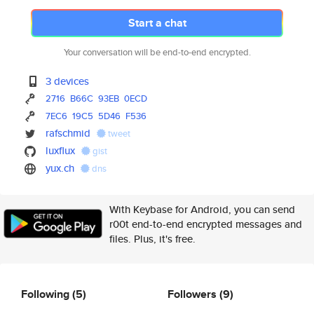
Start a chat
Your conversation will be end-to-end encrypted.
3 devices
2716
B66C
93EB
0ECD
7EC6
19C5
5D46
F536
rafschmid
tweet
luxflux
gist
yux.ch
dns
With Keybase for Android, you can send
r00t end-to-end encrypted messages and
files. Plus, it's free.
Following
(5)
Followers
(9)