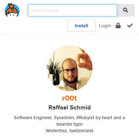
Install
Login
r00t
Raffael Schmid
Software Engineer, Sysadmin, #Rubyist by heart and a
beardie type
Winterthur, Switzerland