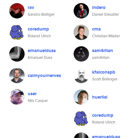
rav
indero
Sandro Bolliger
Daniel Steudler
coredump
cma
Roland Ulrich
Christian Mäder
emanuelduss
sam4ritan
Emanuel Duss
sam4ritan
kfalconspb
calmyournerves
Scott Bollinger
user
huerlisi
Nils Caspar
coredump
Roland Ulrich
emanuelduss