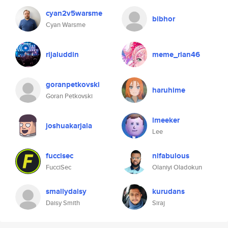
cyan2v5warsme
bibhor
Cyan Warsme
rijaluddin
meme_rian46
goranpetkovski
haruhime
Goran Petkovski
lmeeker
joshuakarjala
Lee
fuccisec
nifabulous
FucciSec
Olaniyi Oladokun
smallydaisy
kurudans
Daisy Smith
Siraj