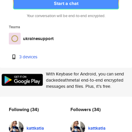
Start a chat
Your conversation will be end-to-end encrypted.
Teams
ukrainesupport
3 devices
With Keybase for Android, you can send
dackedeathmetal end-to-end encrypted
messages and files. Plus, it's free.
Following
(34)
Followers
(34)
kattkatla
kattkatla