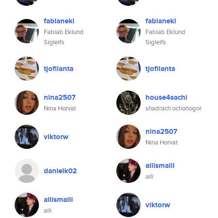
fabianekl
fabianekl
Fabiab Eklund
Fabiab Eklund
Sigleifs
Sigleifs
tjofilanta
tjofilanta
nina2507
house4sachi
Nina Horvat
shadrach ochonogor
nina2507
viktorw
Nina Horvat
ailismaili
danielk02
aili
ailismaili
viktorw
aili