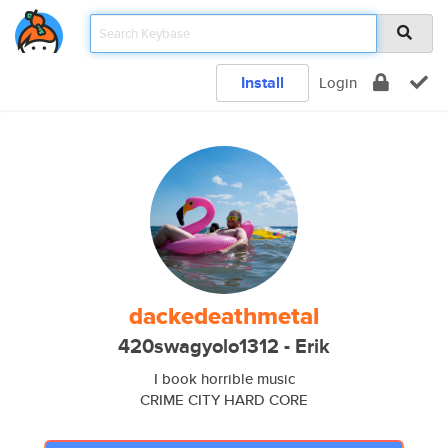
Install
Login
dackedeathmetal
420swagyolo1312 - Erik
I book horrible music
CRIME CITY HARD CORE