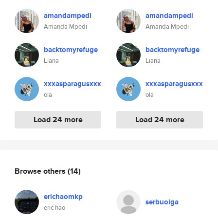
amandampedi
amandampedi
Amanda Mpedi
Amanda Mpedi
backtomyrefuge
backtomyrefuge
Liana
Liana
xxxasparagusxxx
xxxasparagusxxx
ola
ola
Load 24 more
Load 24 more
Browse others
(14)
erichaomkp
serbuolga
eric hao