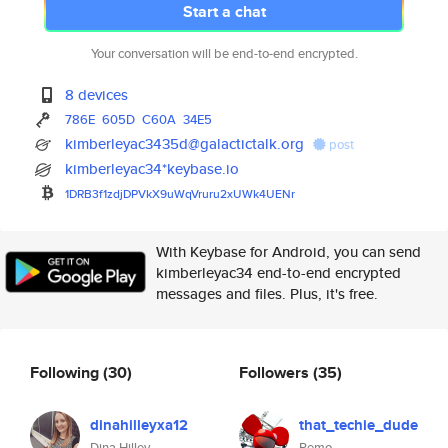
Start a chat
Your conversation will be end-to-end encrypted.
8 devices
786E
605D
C60A
34E5
kimberleyac3435d@galactictalk.org
post
kimberleyac34*keybase.io
1DRB3f1zdjDPVkX9uWqVruru2xUWk4
UENr
With Keybase for Android, you can send
kimberleyac34 end-to-end encrypted
messages and files. Plus, it's free.
Following
(30)
Followers
(35)
dinahilleyxa12
that_techie_dude
Dina Hilley
Remo