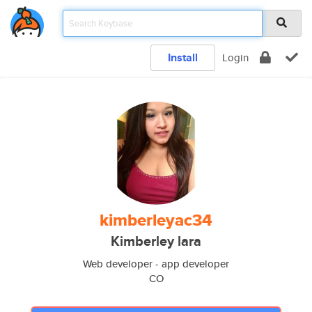
Install
Login
kimberleyac34
Kimberley lara
Web developer - app developer
CO