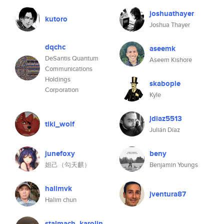
joshuathayer
kutoro
Joshua Thayer
dqchc
aseemk
DeSantis Quantum
Aseem Kishore
Communications
Holdings
skabople
Corporation
Kyle
jdiaz5513
tiki_wolf
Julián Díaz
junefoxy
beny
妲己（勾天麒）
Benjamin Youngs
halimvk
jventura87
Halim chun
stalmach_karolin