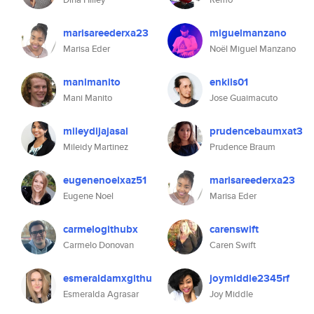
marisareederxa23
miguelmanzano
Marisa Eder
Noël Miguel Manzano
manimanito
enkils01
Mani Manito
Jose Guaimacuto
mileydijajasal
prudencebaumxat3
Mileidy Martinez
Prudence Braum
eugenenoelxaz51
marisareederxa23
Eugene Noel
Marisa Eder
carmelogithubx
carenswift
Carmelo Donovan
Caren Swift
esmeraldamxgithu
joymiddle2345rf
Esmeralda Agrasar
Joy Middle