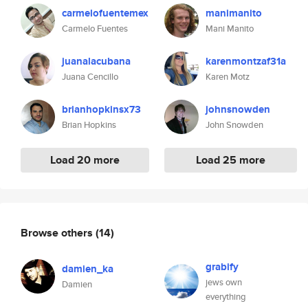
carmelofuentemex
manimanito
Carmelo Fuentes
Mani Manito
juanalacubana
karenmontzaf31a
Juana Cencillo
Karen Motz
brianhopkinsx73
johnsnowden
Brian Hopkins
John Snowden
Load 20 more
Load 25 more
Browse others
(14)
grabify
damien_ka
jews own
Damien
everything