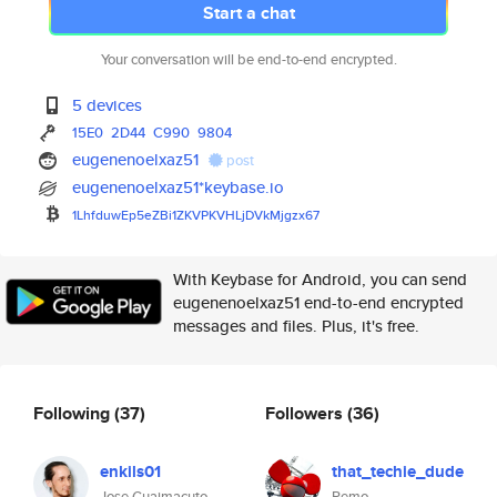
Start a chat
Your conversation will be end-to-end encrypted.
5 devices
15E0
2D44
C990
9804
eugenenoelxaz51
post
eugenenoelxaz51*keybase.io
1LhfduwEp5eZBi1ZKVPKVHLjDVkMjg
zx67
With Keybase for Android, you can send
eugenenoelxaz51 end-to-end encrypted
messages and files. Plus, it's free.
Following
(37)
Followers
(36)
enkils01
that_techie_dude
Jose Guaimacuto
Remo