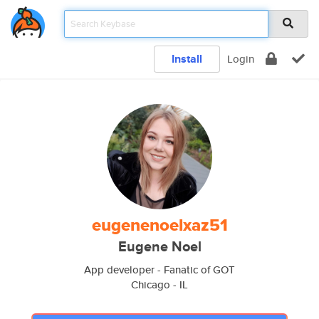
Install
Login
eugenenoelxaz51
Eugene Noel
App developer - Fanatic of GOT
Chicago - IL