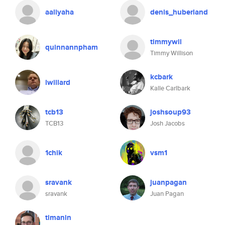
aaliyaha
denis_huberland
timmywil
quinnannpham
Timmy Willison
kcbark
lwillard
Kalle Carlbark
tcb13
joshsoup93
TCB13
Josh Jacobs
1chik
vsm1
sravank
juanpagan
sravank
Juan Pagan
timanin