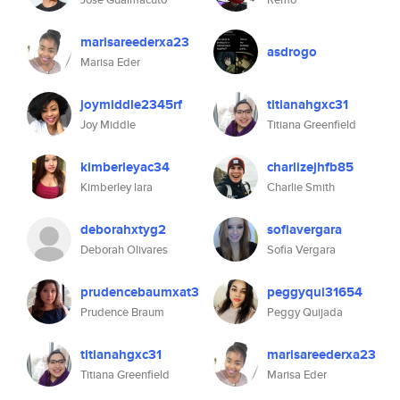
marisareederxa23
asdrogo
Marisa Eder
joymiddle2345rf
titianahgxc31
Joy Middle
Titiana Greenfield
kimberleyac34
charlizejhfb85
Kimberley lara
Charlie Smith
deborahxtyg2
sofiavergara
Deborah Olivares
Sofia Vergara
prudencebaumxat3
peggyqui31654
Prudence Braum
Peggy Quijada
titianahgxc31
marisareederxa23
Titiana Greenfield
Marisa Eder