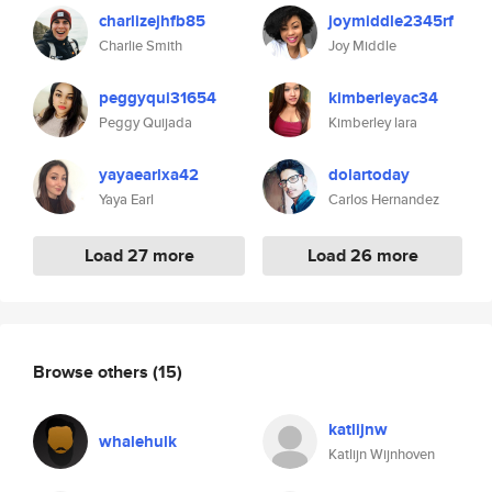
charlizejhfb85
joymiddle2345rf
Charlie Smith
Joy Middle
peggyqui31654
kimberleyac34
Peggy Quijada
Kimberley lara
yayaearlxa42
dolartoday
Yaya Earl
Carlos Hernandez
Load 27 more
Load 26 more
Browse others
(15)
katlijnw
whalehulk
Katlijn Wijnhoven