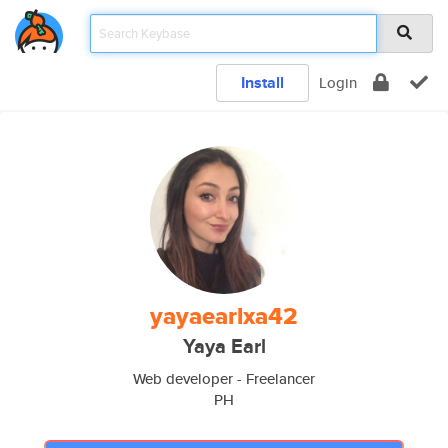
Install
Login
yayaearlxa42
Yaya Earl
Web developer - Freelancer
PH