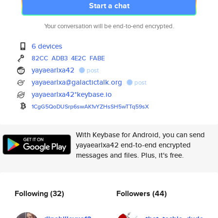
Start a chat
Your conversation will be end-to-end encrypted.
6 devices
82CC
ADB3
4E2C
FABE
yayaearlxa42
post
yayaearlxa@galactictalk.org
post
yayaearlxa42*keybase.io
1CgG5QoDUSrp6swAK1vYZHsSH5wTTq
59sX
With Keybase for Android, you can send
yayaearlxa42 end-to-end encrypted
messages and files. Plus, it's free.
Following
(32)
Followers
(44)