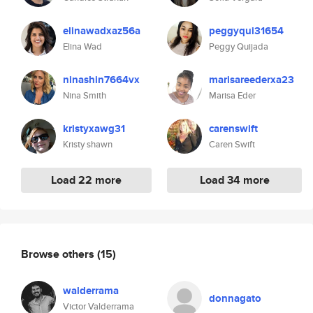
elinawadxaz56a
peggyqui31654
Elina Wad
Peggy Quijada
ninashin7664vx
marisareederxa23
Nina Smith
Marisa Eder
kristyxawg31
carenswift
Kristy shawn
Caren Swift
Load 22 more
Load 34 more
Browse others
(15)
walderrama
donnagato
Victor Valderrama