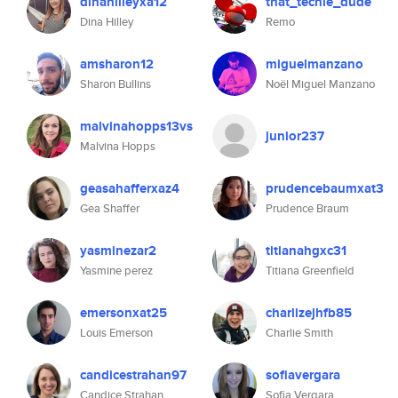
dinahilleyxa12
that_techie_dude
Dina Hilley
Remo
amsharon12
miguelmanzano
Sharon Bullins
Noël Miguel Manzano
malvinahopps13vs
junior237
Malvina Hopps
geasahafferxaz4
prudencebaumxat3
Gea Shaffer
Prudence Braum
yasminezar2
titianahgxc31
Yasmine perez
Titiana Greenfield
emersonxat25
charlizejhfb85
Louis Emerson
Charlie Smith
candicestrahan97
sofiavergara
Candice Strahan
Sofia Vergara