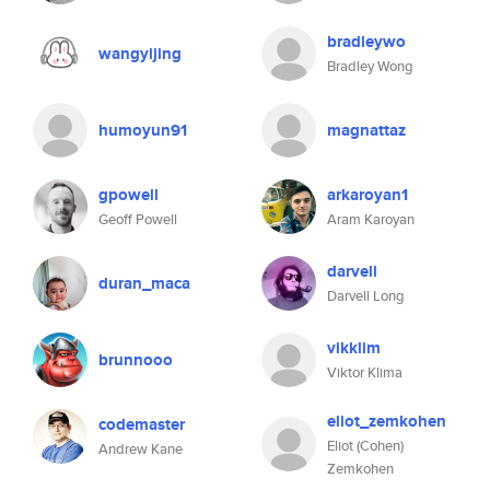
bradleywo
wangyijing
Bradley Wong
humoyun91
magnattaz
gpowell
arkaroyan1
Geoff Powell
Aram Karoyan
darvell
duran_maca
Darvell Long
vikklim
brunnooo
Viktor Klima
eliot_zemkohen
codemaster
Eliot (Cohen)
Andrew Kane
Zemkohen