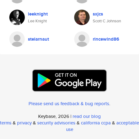
leeknight
sxjcs
Lee Knight
Scott C Johnson
stelarnaut
rincewind86
Please send us feedback & bug reports
.
Keybase, 2026 |
read our blog
terms
&
privacy
&
security advisories
&
california ccpa
&
acceptable
use