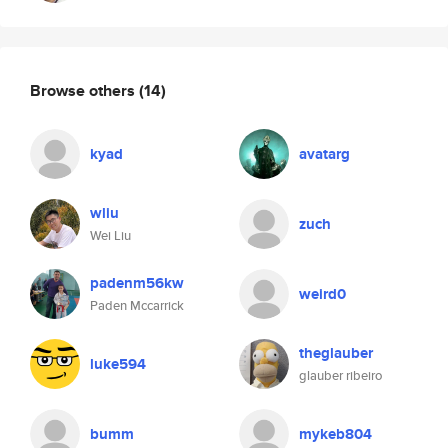
Browse others
(14)
kyad
avatarg
wliu
zuch
Wei Liu
padenm56kw
weird0
Paden Mccarrick
theglauber
luke594
glauber ribeiro
bumm
mykeb804