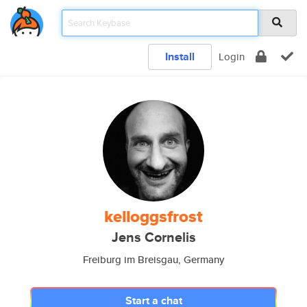
Install
Login
kelloggsfrost
Jens Cornelis
Freiburg im Breisgau, Germany
Start a chat