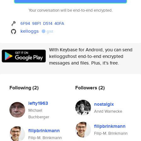
Your conversation will be end-to-end encrypted.
6F94
98F1
D514
40FA
kelloggs
gist
With Keybase for Android, you can send
kelloggsfrost end-to-end encrypted
messages and files. Plus, it's free.
Following
(2)
Followers
(2)
lefty1963
nostalgix
Michael
Arvid Warnecke
Buchberger
filipbrinkmann
filipbrinkmann
Filip-M. Brinkmann
Filip-M. Brinkmann