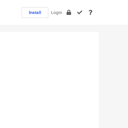
Install
Login