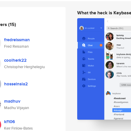
What the heck is Keybas
wers
(15)
fredreissman
Fred Reissman
coolherk22
Christopher Herghelegiu
hosseinsia2
madhuv
Madhu Vijayan
kf106
Keir Finlow-Bates