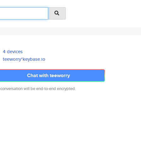
4 devices
teeworry*keybase.io
Chat with teeworry
 conversation will be end-to-end encrypted.