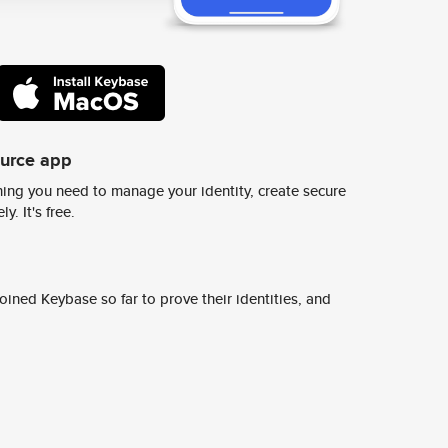
ource app
ing you need to manage your identity, create secure
y. It's free.
ined Keybase so far to prove their identities, and