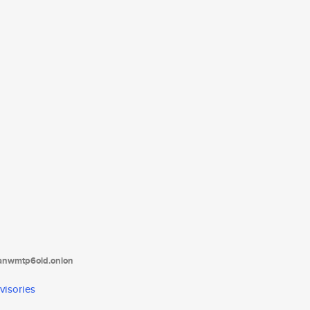
tanwmtp6oid.onion
visories