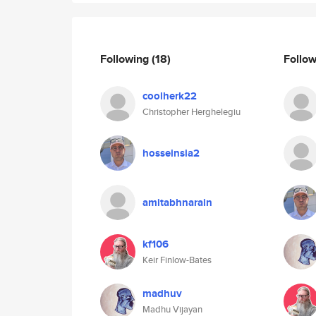
Following
(18)
Follo
coolherk22
Christopher Herghelegiu
hosseinsia2
amitabhnarain
kf106
Keir Finlow-Bates
madhuv
Madhu Vijayan