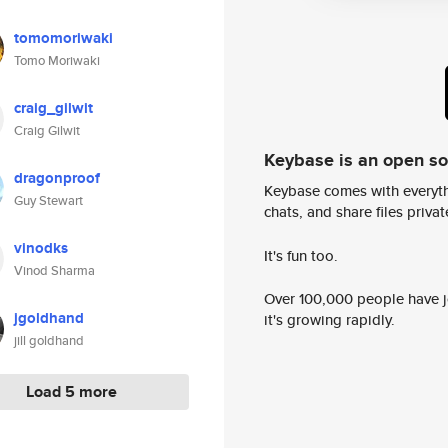
tomomoriwaki
Tomo Moriwaki
craig_gilwit
Craig Gilwit
Keybase is an open s
dragonproof
Keybase comes with everyth
Guy Stewart
chats, and share files privatel
vinodks
It's fun too.
Vinod Sharma
Over 100,000 people have jo
jgoldhand
it's growing rapidly.
jill goldhand
Load 5 more