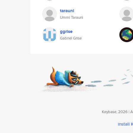
tarauni
Ummi Tarauni
ggrise
Gabriel Grise
Keybase, 2026 | Av
install