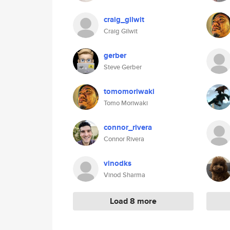
craig_gilwit
Craig Gilwit
gerber
Steve Gerber
tomomoriwaki
Tomo Moriwaki
connor_rivera
Connor Rivera
vinodks
Vinod Sharma
Load 8 more