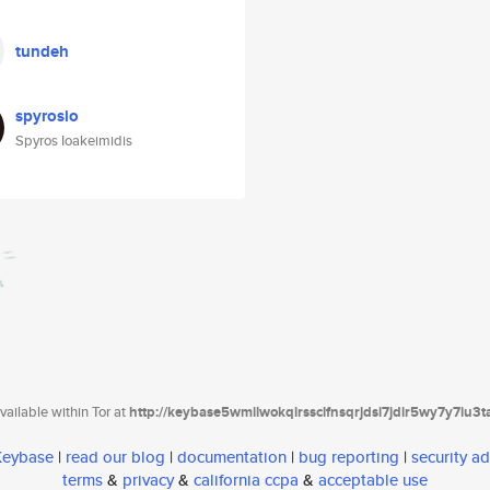
tundeh
spyrosio
Spyros Ioakeimidis
ailable within Tor at
http://keybase5wmilwokqirssclfnsqrjdsi7jdir5wy7y7iu3
 Keybase
|
read our blog
|
documentation
|
bug reporting
|
security ad
terms
&
privacy
&
california ccpa
&
acceptable use