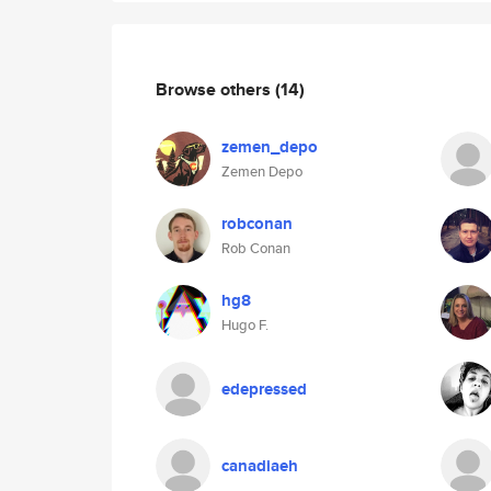
Browse others
(14)
zemen_depo
Zemen Depo
robconan
Rob Conan
hg8
Hugo F.
edepressed
canadiaeh