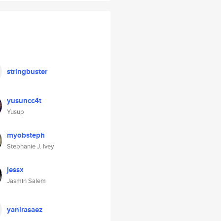
stringbuster
yusuncc4t
Yusup
myobsteph
Stephanie J. Ivey
jessx
Jasmin Salem
yanirasaez