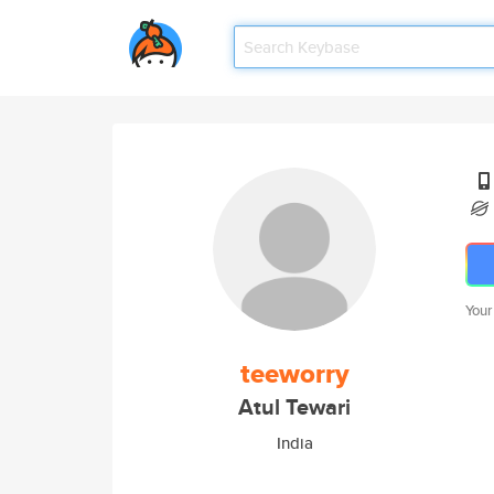
Your
teeworry
Atul Tewari
India