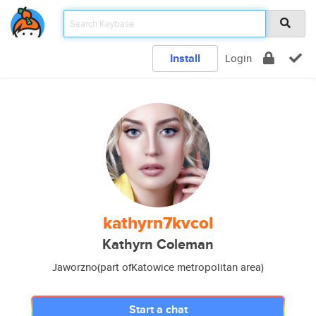
Install
Login
kathyrn7kvcol
Kathyrn Coleman
Jaworzno(part ofKatowice metropolitan area)
Start a chat