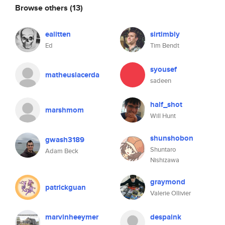
Browse others
(13)
ealitten
sirtimbly
Ed
Tim Bendt
syousef
matheuslacerda
sadeen
half_shot
marshmom
Will Hunt
shunshobon
gwash3189
Shuntaro
Adam Beck
Nishizawa
graymond
patrickguan
Valerie Ollivier
marvinheeymer
despaink