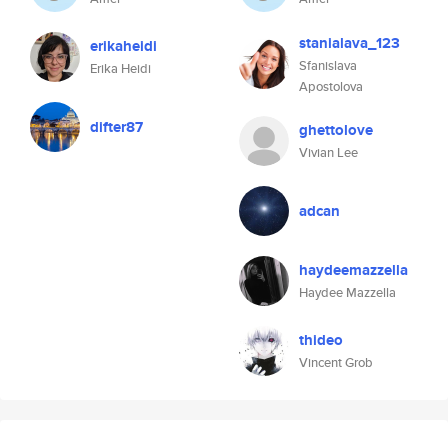
stanialava_123
erikaheidi
Sfanislava
Erika Heidi
Apostolova
difter87
ghettolove
Vivian Lee
adcan
haydeemazzella
Haydee Mazzella
thideo
Vincent Grob