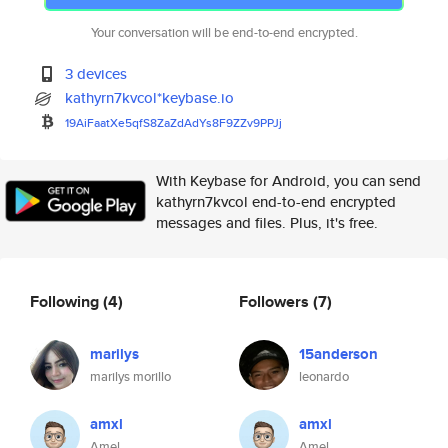
Your conversation will be end-to-end encrypted.
3 devices
kathyrn7kvcol*keybase.io
19AiFaatXe5qfS8ZaZdAdYs8F9ZZv9
PPJj
With Keybase for Android, you can send
kathyrn7kvcol end-to-end encrypted
messages and files. Plus, it's free.
Following
(4)
Followers
(7)
marilys
15anderson
marilys morillo
leonardo
amxl
amxl
Amel
Amel