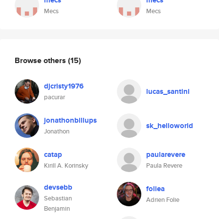
mecs
mecs
Mecs
Mecs
Browse others
(15)
djcristy1976
lucas_santini
pacurar
jonathonbillups
sk_helloworld
Jonathon
catap
paularevere
Kirill A. Korinsky
Paula Revere
devsebb
foliea
Sebastian
Adrien Folie
Benjamin