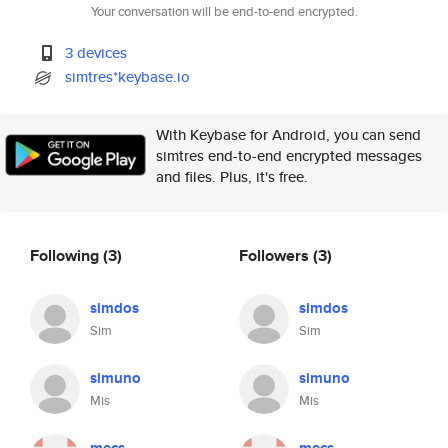
Your conversation will be end-to-end encrypted.
3 devices
simtres*keybase.io
With Keybase for Android, you can send
simtres end-to-end encrypted messages
and files. Plus, it's free.
Following
(3)
Followers
(3)
simdos
simdos
Sim
Sim
simuno
simuno
Mis
Mis