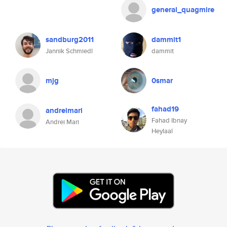
general_quagmire
sandburg2011
dammit1
Jannik Schmiedl
dammit
mjg
0smar
fahad19
andreimari
Fahad Ibnay
Andrei Mari
Heylaal