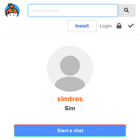
Install
Login
simtres
Sim
Start a chat