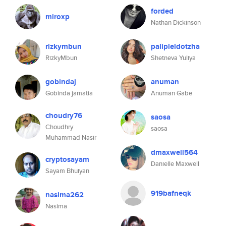
forded
miroxp
Nathan Dickinson
rizkymbun
palipleldotzha
RizkyMbun
Shetneva Yuliya
gobindaj
anuman
Gobinda jamatia
Anuman Gabe
choudry76
saosa
Choudhry
saosa
Muhammad Nasir
dmaxwell564
cryptosayam
Danielle Maxwell
Sayam Bhuiyan
919bafneqk
nasima262
Nasima