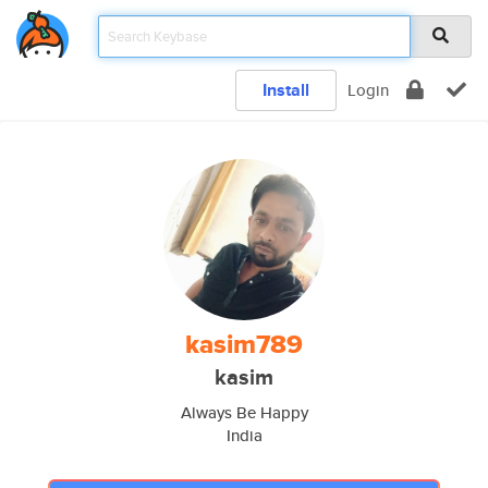
Install
Login
kasim789
kasim
Always Be Happy
India