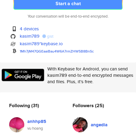
Start a chat
Your conversation will be end-to-end encrypted.
4 devices
kasim789
gist
kasim789*keybase.io
1Mh7jM47QGEaaiBau4W6A7rmZHW5B8
BnSc
With Keybase for Android, you can send
kasim789 end-to-end encrypted messages
and files. Plus, it's free.
Following
(31)
Followers
(25)
anhhp85
angedia
vu hoang