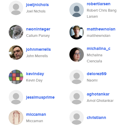
robertlarsen
joeljnichols
Robert Chris Bang
Joel Nichols
Larsen
neoninteger
matthewnolan
Callum Parsey
matthewnolan
michalina_c
johnmerrells
Michalina
John Merrells
Cienciała
kevinday
delorez69
Kevin Day
Naomi
aghotankar
jessimusprime
Amol Ghotankar
miccaman
christiann
Miccaman