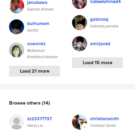
nabeelahmed4
janubawa
Salman Ahmed
gobindaj
bulhumam
Gobinda jamatia
skrrtttt
cuwonkz
amirjaved
Mohamad
Khothibul Humam
Load 15 more
Load 21 more
Browse others
(14)
zz23377737
christiansmith
Henry Liu
Christian Smith