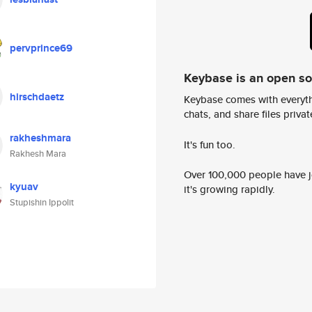
pervprince69
Keybase is an open s
hirschdaetz
Keybase comes with everyth
chats, and share files privatel
rakheshmara
It's fun too.
Rakhesh Mara
Over 100,000 people have jo
kyuav
it's growing rapidly.
Stupishin Ippolit