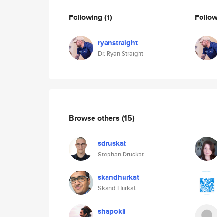
Following
(1)
Follo
ryanstraight
Dr. Ryan Straight
Browse others
(15)
sdruskat
Stephan Druskat
skandhurkat
Skand Hurkat
shapokli