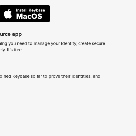
ource app
ing you need to manage your identity, create secure
y. It's free.
ined Keybase so far to prove their identities, and