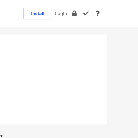
Install
Login
e?