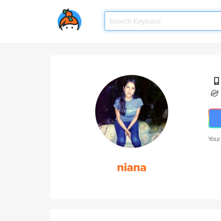
Your
niana