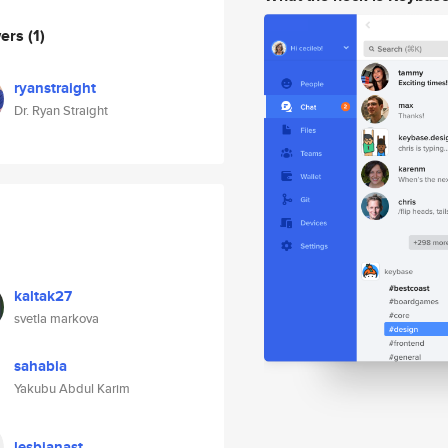
wers
(1)
ryanstraight
Dr. Ryan Straight
kaltak27
svetla markova
sahabia
Yakubu Abdul Karim
lesbianast