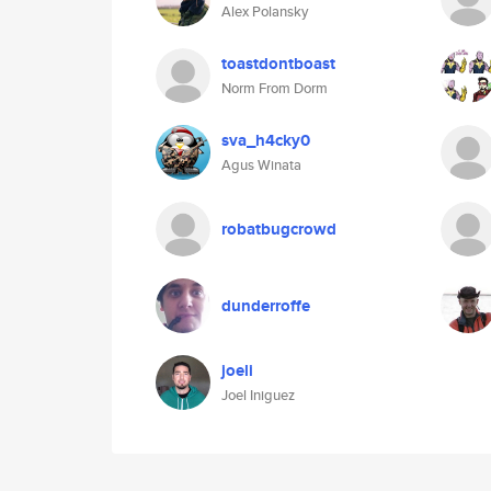
Alex Polansky
toastdontboast
Norm From Dorm
sva_h4cky0
Agus Winata
robatbugcrowd
dunderroffe
joeli
Joel Iniguez