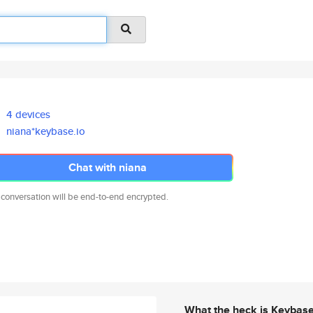
4 devices
niana*keybase.io
Chat with niana
 conversation will be end-to-end encrypted.
What the heck is Keybas