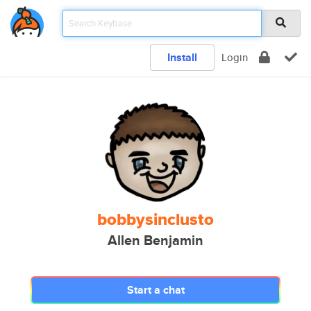
Install
Login
bobbysinclusto
Allen Benjamin
Start a chat