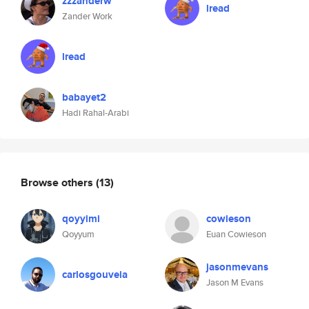
zzzanderw
lread
Zander Work
lread
babayet2
Hadi Rahal-Arabi
Browse others
(13)
qoyyimi
cowieson
Qoyyum
Euan Cowieson
jasonmevans
carlosgouveia
Jason M Evans