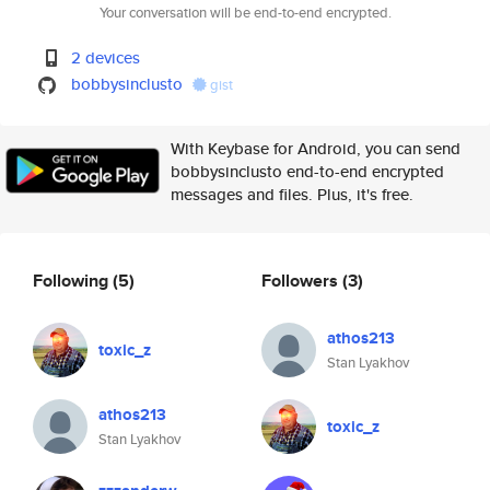
Your conversation will be end-to-end encrypted.
2 devices
bobbysinclusto
gist
With Keybase for Android, you can send
bobbysinclusto end-to-end encrypted
messages and files. Plus, it's free.
Following
(5)
Followers
(3)
athos213
toxic_z
Stan Lyakhov
athos213
toxic_z
Stan Lyakhov