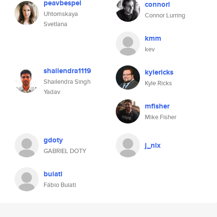
peavbespel
connorl
Uhtomskaya
Connor Lurring
Svetlana
kmm
kev
shailendra1119
kylericks
Shailendra Singh
Kyle Ricks
Yadav
mfisher
Mike Fisher
gdoty
j_nix
GABRIEL DOTY
buiati
Fábio Buiati