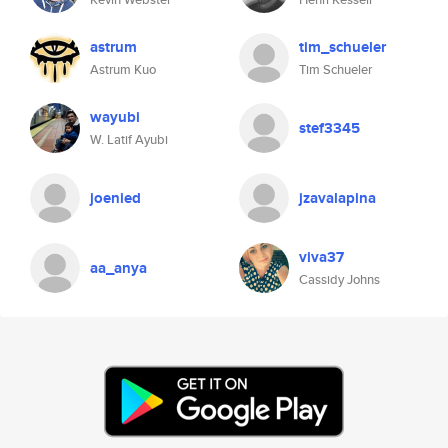
astrum
tim_schueler
Astrum Kuo
Tim Schueler
wayubi
stef3345
W. Latif Ayubi
joenied
jzavalapina
viva37
aa_anya
Cassidy Johns