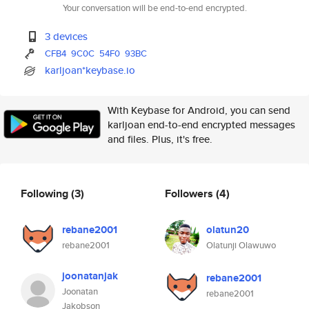
Your conversation will be end-to-end encrypted.
3 devices
CFB4
9C0C
54F0
93BC
karljoan*keybase.io
With Keybase for Android, you can send
karljoan end-to-end encrypted messages
and files. Plus, it's free.
Following
(3)
Followers
(4)
rebane2001
olatun20
rebane2001
Olatunji Olawuwo
joonatanjak
rebane2001
Joonatan
rebane2001
Jakobson