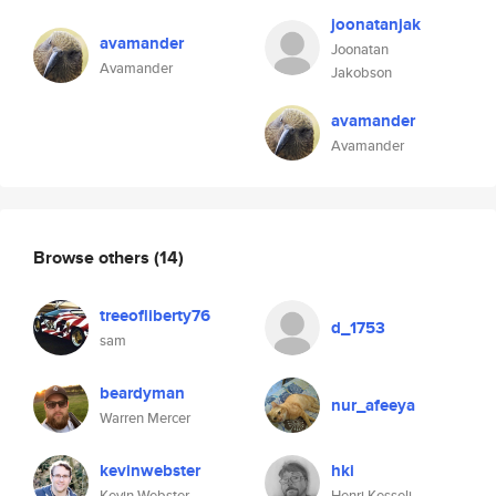
joonatanjak
avamander
Joonatan
Avamander
Jakobson
avamander
Avamander
Browse others
(14)
treeofliberty76
d_1753
sam
beardyman
nur_afeeya
Warren Mercer
kevinwebster
hki
Kevin Webster
Henri Kesseli