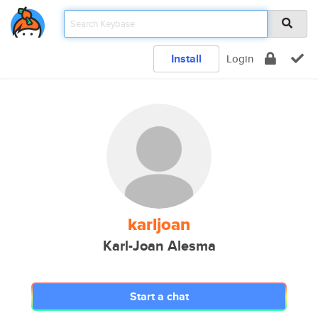
Install
Login
karljoan
Karl-Joan Alesma
Start a chat