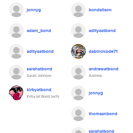
jonnyg
bondalison
adam_bond
adityaatbond
adityaatbond
dabincicode71
sarahatbond
andrewatbond
Sarah Johnson
Andrew
kirbyatbond
jonnyg
Kirby (at Bond.tech)
thomasnbond
sarahatbond