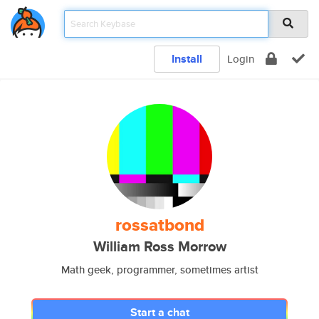
Install
Login
rossatbond
William Ross Morrow
Math geek, programmer, sometimes artist
Start a chat