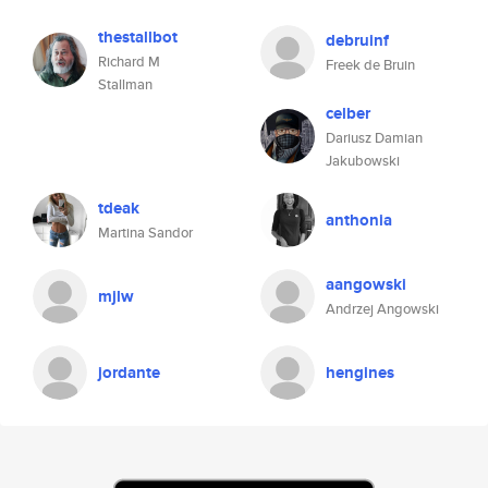
thestallbot
debruinf
Richard M
Freek de Bruin
Stallman
celber
Dariusz Damian
Jakubowski
tdeak
anthonia
Martina Sandor
aangowski
mjlw
Andrzej Angowski
jordante
hengines