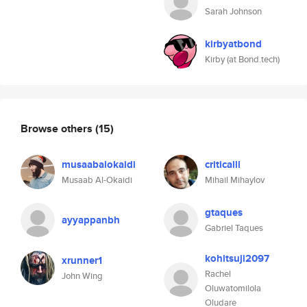
Sarah Johnson
kirbyatbond
Kirby (at Bond.tech)
Browse others
(15)
musaabalokaidi
criticalll
Musaab Al-Okaidi
Mihail Mihaylov
gtaques
ayyappanbh
Gabriel Taques
kohitsuji2097
xrunner1
Rachel
John Wing
Oluwatomilola
Oludare