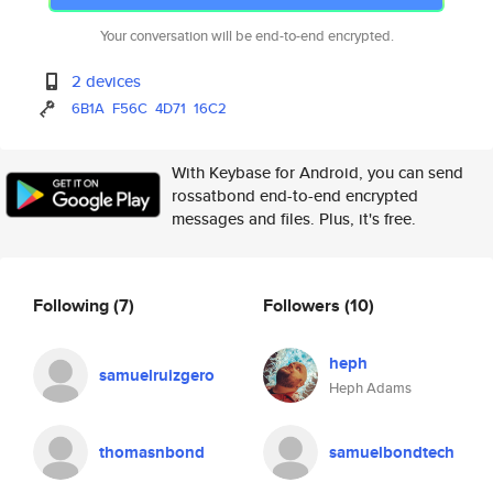
Your conversation will be end-to-end encrypted.
2 devices
6B1A
F56C
4D71
16C2
With Keybase for Android, you can send
rossatbond end-to-end encrypted
messages and files. Plus, it's free.
Following
(7)
Followers
(10)
heph
samuelruizgero
Heph Adams
thomasnbond
samuelbondtech