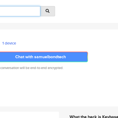
1 device
Chat with samuelbondtech
 conversation will be end-to-end encrypted.
What the heck is Keybas