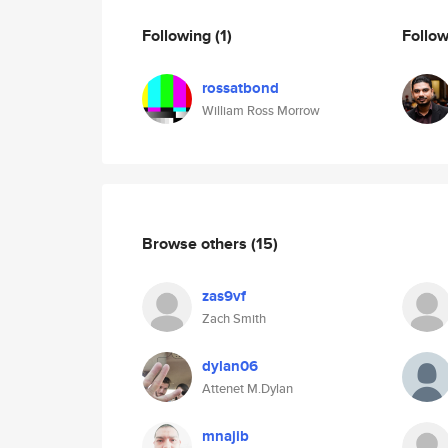
Following
(1)
Follo
rossatbond
William Ross Morrow
Browse others
(15)
zas9vf
Zach Smith
dylan06
Attenet M.Dylan
mnajib