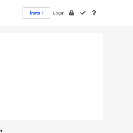
Install
Login
e?