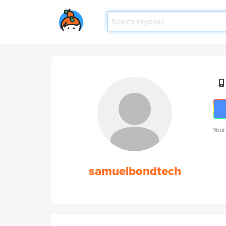
Your
samuelbondtech