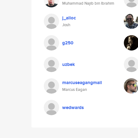
Muhammad Najib bin Ibrahim
j_alloc
Josh
g250
uzbek
marcuseagangmail
Marcus Eagan
wedwards