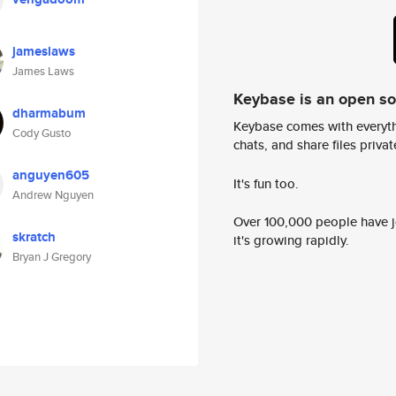
jameslaws
James Laws
Keybase is an open s
dharmabum
Keybase comes with everyth
Cody Gusto
chats, and share files privatel
anguyen605
It's fun too.
Andrew Nguyen
Over 100,000 people have jo
skratch
it's growing rapidly.
Bryan J Gregory