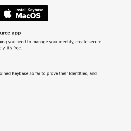
ource app
ing you need to manage your identity, create secure
y. It's free.
ined Keybase so far to prove their identities, and