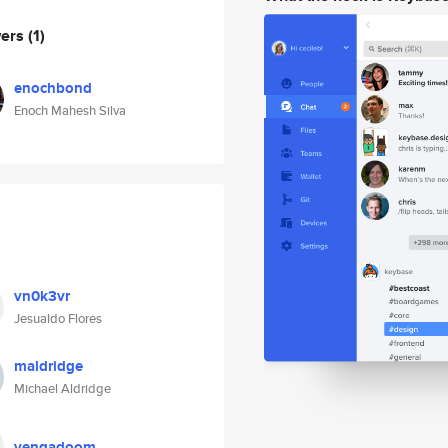
wers
(1)
enochbond
Enoch Mahesh Silva
vn0k3vr
Jesualdo Flores
maldridge
Michael Aldridge
vengadoom