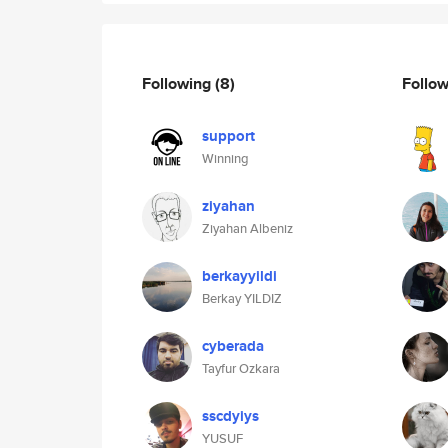
Following
(8)
Follo
support
Winning
ziyahan
Ziyahan Albeniz
berkayyildi
Berkay YILDIZ
cyberada
Tayfur Ozkara
sscdyiys
YUSUF