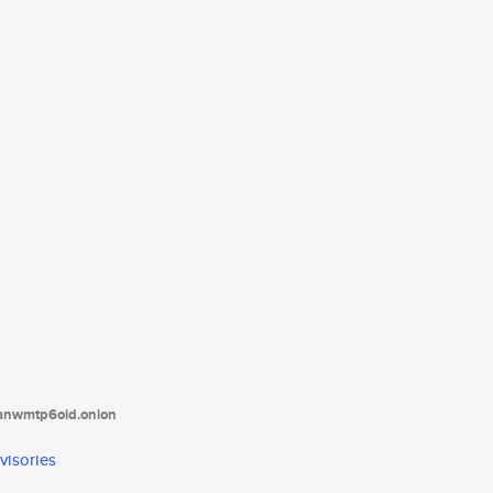
tanwmtp6oid.onion
visories