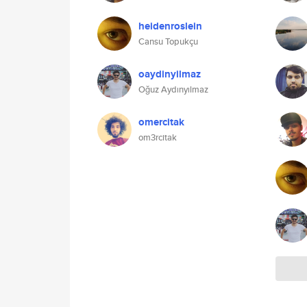
heidenroslein
Cansu Topukçu
oaydinyilmaz
Oğuz Aydınyılmaz
omercitak
om3rcitak