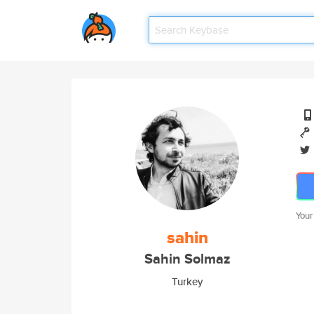
Your
sahin
Sahin Solmaz
Turkey