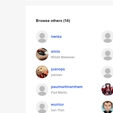
Browse others
(14)
irenka
wicio
Witold Bielawski
juanops
juanops
paulmartinanthem
Paul Martin
wunluv
San Than