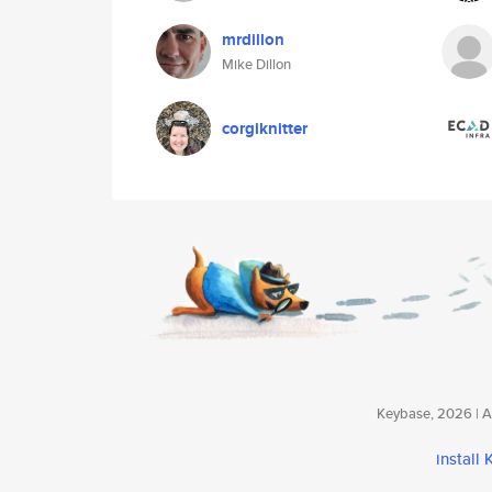
mrdillon
Mike Dillon
corgiknitter
Keybase, 2026 | Av
install