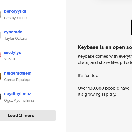
berkayyildi
Berkay YILDIZ
cyberada
Tayfur Ozkara
Keybase is an open s
sscdyiys
Keybase comes with everyth
YUSUF
chats, and share files privatel
heidenroslein
It's fun too.
Cansu Topukçu
Over 100,000 people have jo
oaydinyilmaz
it's growing rapidly.
Oğuz Aydınyılmaz
Load 2 more