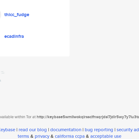
thicc_fudge
ecadinfra
ailable within Tor at
http://keybase5wmilwokqirssclfnsqrjdsi7jdir5wy7y7iu3
 Keybase
|
read our blog
|
documentation
|
bug reporting
|
security ad
terms
&
privacy
&
california ccpa
&
acceptable use