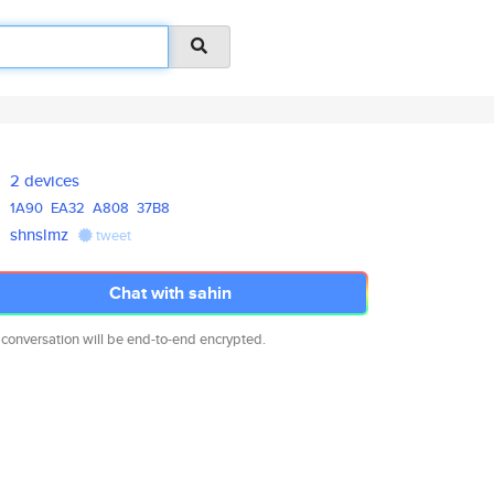
2 devices
1A90
EA32
A808
37B8
shnslmz
tweet
Chat with sahin
 conversation will be end-to-end encrypted.