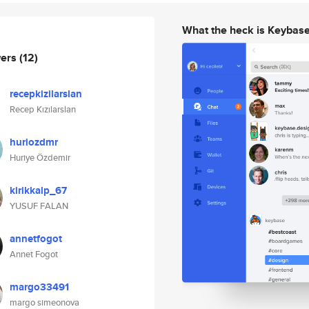
What the heck is Keybas
wers
(12)
recepkizilarslan
Recep Kızılarslan
huriozdmr
Huriye Özdemir
kirikkalp_67
YUSUF FALAN
annetfogot
Annet Fogot
margo33491
margo simeonova