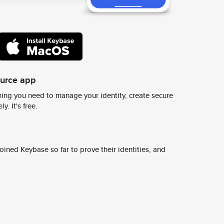
ource app
ing you need to manage your identity, create secure
y. It's free.
ined Keybase so far to prove their identities, and