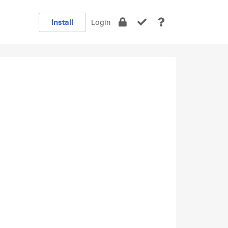
Install
Login