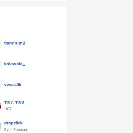
tlandrum2
kolawole_
vwassilk
1107_1108
1107
dropclick
Sven Petersen