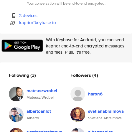
Your conversation will be end-to-end encrypted.
3 devices
kaprior*keybase.io
With Keybase for Android, you can send
kaprior end-to-end encrypted messages
and files. Plus, it's free.
Following
(3)
Followers
(4)
mateuszwrobel
haron6
Mateusz Wrobel
albertoaniot
svetlanabraimova
Alberto
Svetlana Abraimova