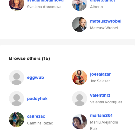
svetlanabraimova
albertoaniot
Svetlana Abraimova
Alberto
mateuszwrobel
Mateusz Wrobel
Browse others
(15)
joesalazar
eggwub
Joe Salazar
valentinrz
paddyhak
Valentin Rodriguez
mariale361
ca9rezac
Marilu Alejandra
Carmina Rezac
Ruiz