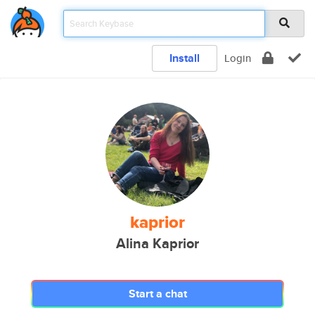
Install
Login
kaprior
Alina Kaprior
Start a chat