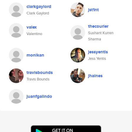
clarkgaylord
jst1nt
Clark Gaylord
thecourier
valex
Sushant Kurren
Valentino
Sharma
jessyentis
monikan
Jess Yentis
travisbounds
jhaines
Travis Bounds
juanfgalindo