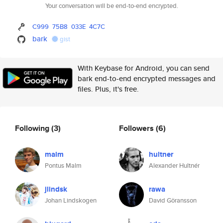
Your conversation will be end-to-end encrypted.
C999
75B8
033E
4C7C
bark
gist
With Keybase for Android, you can send
bark end-to-end encrypted messages and
files. Plus, it's free.
Following
(3)
Followers
(6)
malm
hultner
Pontus Malm
Alexander Hultnér
jlindsk
rawa
Johan Lindskogen
David Göransson