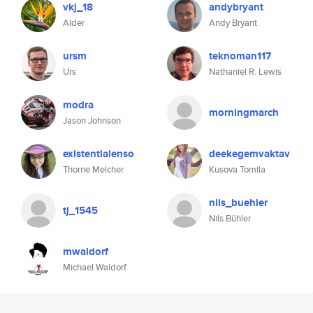
vkj_18
andybryant
Alder
Andy Bryant
ursm
teknoman117
Urs
Nathaniel R. Lewis
modra
morningmarch
Jason Johnson
existentialenso
deekegemvaktav
Thorne Melcher
Kusova Tomila
nils_buehler
tj_1545
Nils Bühler
mwaldorf
Michael Waldorf