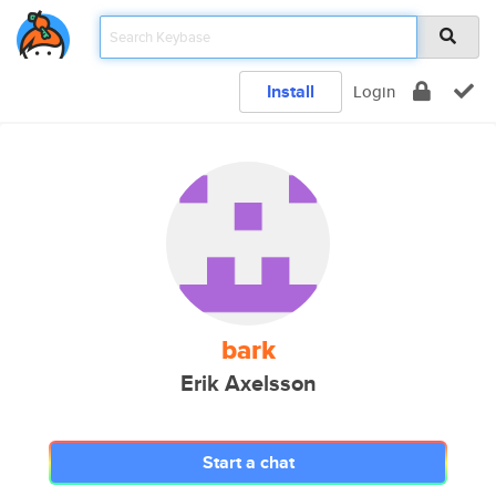
Install
Login
bark
Erik Axelsson
Start a chat