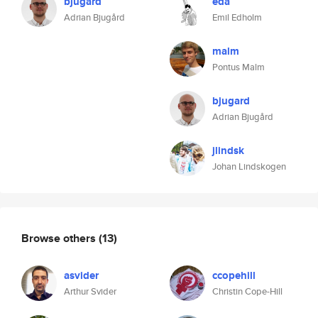
bjugard
eda
Adrian Bjugård
Emil Edholm
malm
Pontus Malm
bjugard
Adrian Bjugård
jlindsk
Johan Lindskogen
Browse others
(13)
asvider
ccopehill
Arthur Svider
Christin Cope-Hill