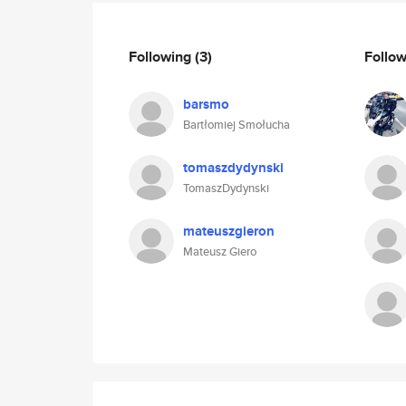
Following
(3)
Follo
barsmo
Bartłomiej Smołucha
tomaszdydynski
TomaszDydynski
mateuszgieron
Mateusz Giero