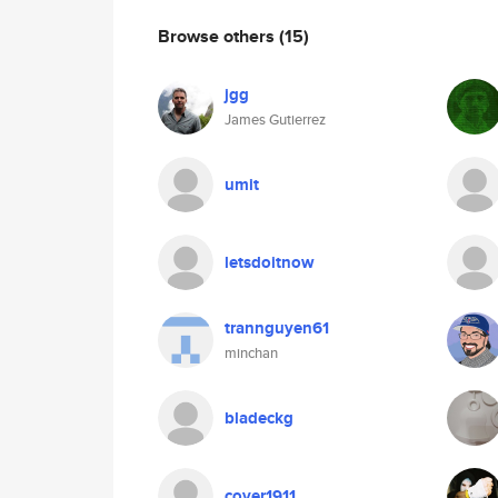
Browse others
(15)
jgg
James Gutierrez
umit
letsdoitnow
trannguyen61
minchan
bladeckg
cover1911