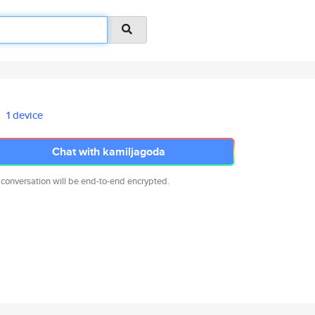
1 device
Chat with kamiljagoda
 conversation will be end-to-end encrypted.