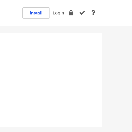
Install
Login