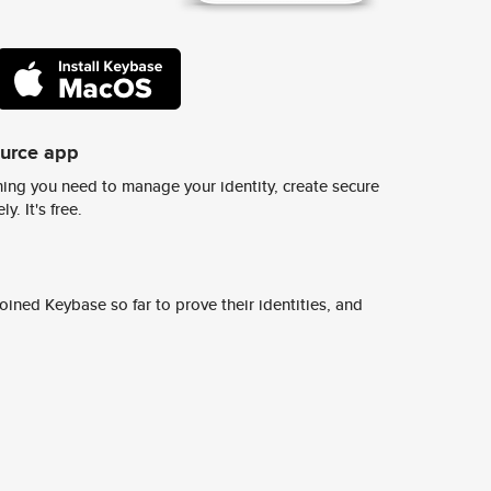
ource app
ing you need to manage your identity, create secure
y. It's free.
ined Keybase so far to prove their identities, and