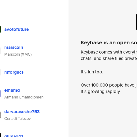
avotofuture
Keybase is an open s
marscoin
Keybase comes with everyth
Marscoin (XMC)
chats, and share files privatel
It's fun too.
mforgacs
Over 100,000 people have jo
emamd
it's growing rapidly.
Armand Emamdjomeh
darvaraseche753
Genadi Tulozov
qlimax41