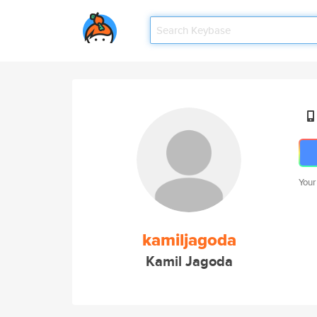
Your
kamiljagoda
Kamil Jagoda