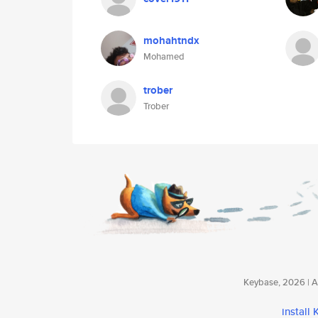
mohahtndx
Mohamed
trober
Trober
Keybase, 2026 | Av
install