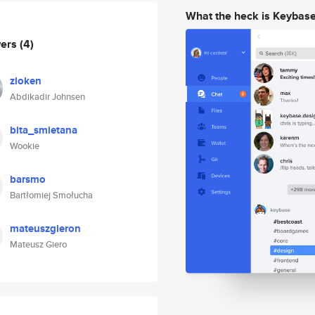
What the heck is Keybas
wers
(4)
zloken
Abdikadir Johnsen
bita_smietana
Wookie
barsmo
Bartłomiej Smołucha
mateuszgieron
Mateusz Giero