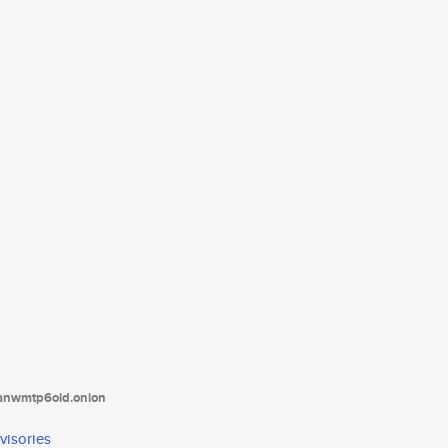
tanwmtp6oid.onion
visories