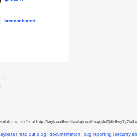
brendanbarrett
ailable within Tor at
http://keybase5wmilwokqirssclfnsqrjdsi7jdir5wy7y7iu3
 Keybase
|
read our blog
|
documentation
|
bug reporting
|
security ad