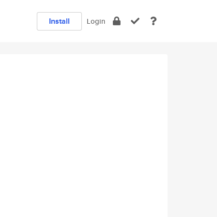
Install
Login