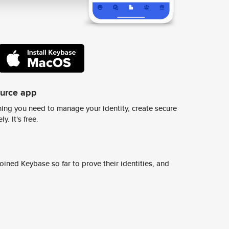
ource app
ing you need to manage your identity, create secure
y. It's free.
ined Keybase so far to prove their identities, and