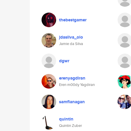
thebestgamer
jdasilva_olo
Jamie da Silva
dgwr
erenyagdiran
Eren m00dy Yagdiran
samflanagan
quintin
Quintin Zuber