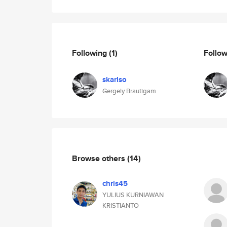
Following
(1)
Follo
skarlso
Gergely Brautigam
Browse others
(14)
chris45
YULIUS KURNIAWAN
KRISTIANTO