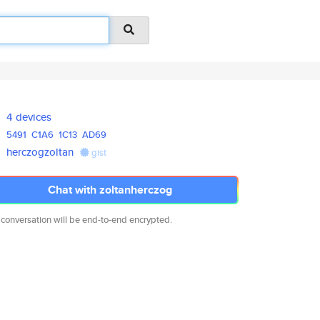
4 devices
5491
C1A6
1C13
AD69
herczogzoltan
gist
Chat with zoltanherczog
 conversation will be end-to-end encrypted.