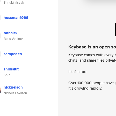
Shhukin Isaak
hossman1966
bobalex
Boris Venkov
Keybase is an open s
sarapeden
Keybase comes with everyth
chats, and share files privatel
shiinslut
It's fun too.
Shīn
Over 100,000 people have jo
nicknelson
it's growing rapidly.
Nicholas Nelson