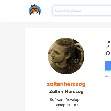
Your
zoltanherczog
Zoltan Herczog
Software Developer
Budapest, HU