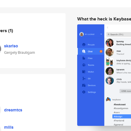
What the heck is Keybas
wers
(1)
skarlso
Gergely Brautigam
dreamtcs
miils