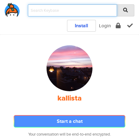
Install
Login
kallista
Start a chat
Your conversation will be end-to-end encrypted.