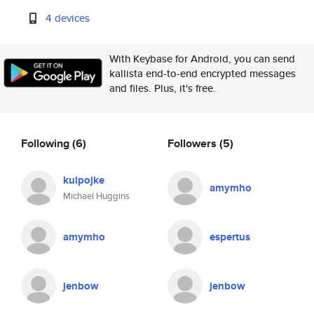
4 devices
With Keybase for Android, you can send
kallista end-to-end encrypted messages
and files. Plus, it's free.
Following
(6)
Followers
(5)
kulpojke
amymho
Michael Huggins
amymho
espertus
jenbow
jenbow