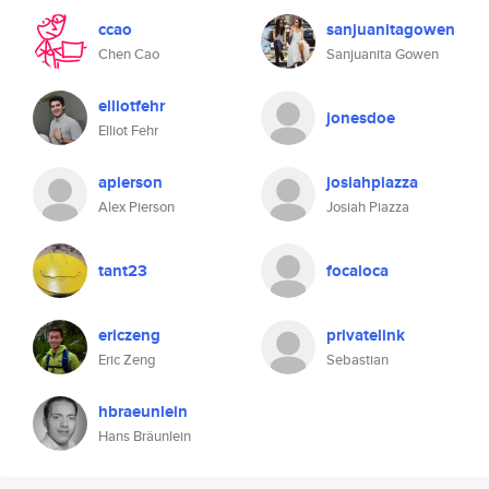
ccao
sanjuanitagowen
Chen Cao
Sanjuanita Gowen
elliotfehr
jonesdoe
Elliot Fehr
apierson
josiahpiazza
Alex Pierson
Josiah Piazza
tant23
focaloca
ericzeng
privatelink
Eric Zeng
Sebastian
hbraeunlein
Hans Bräunlein