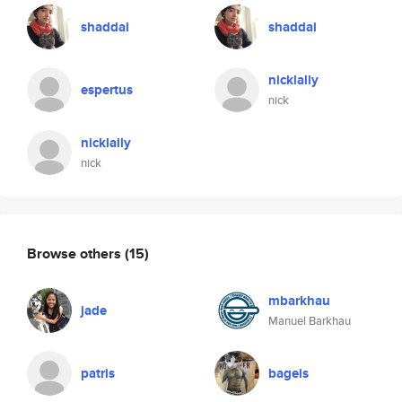
shaddai
shaddai
nicklally
espertus
nick
nicklally
nick
Browse others
(15)
mbarkhau
jade
Manuel Barkhau
patris
bageis