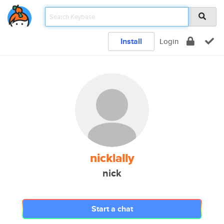
Install
Login
nicklally
nick
Start a chat