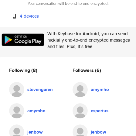
Your conversation will be end-to-end encrypted.
4 devices
With Keybase for Android, you can send
nicklally end-to-end encrypted messages
and files. Plus, it's free.
Following
(8)
Followers
(6)
stevengaren
amymho
amymho
espertus
jenbow
jenbow