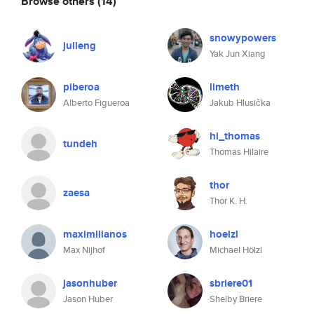
Browse others
(14)
snowypowers
julieng
Yak Jun Xiang
piberoa
limeth
Alberto Figueroa
Jakub Hlusička
hi_thomas
tundeh
Thomas Hilaire
thor
zaesa
Thor K. H.
maximilianos
hoelzl
Max Nijhof
Michael Hölzl
jasonhuber
sbriere01
Jason Huber
Shelby Briere