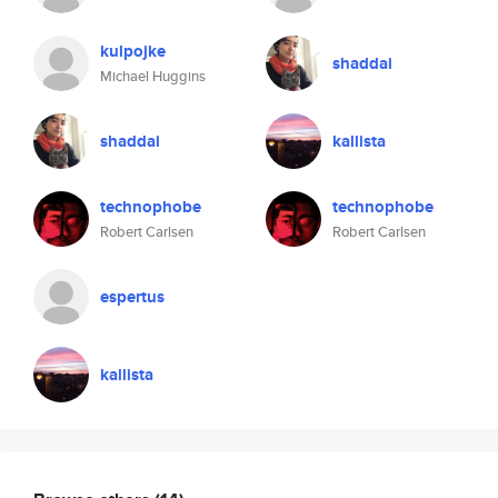
kulpojke
shaddai
Michael Huggins
shaddai
kallista
technophobe
technophobe
Robert Carlsen
Robert Carlsen
espertus
kallista