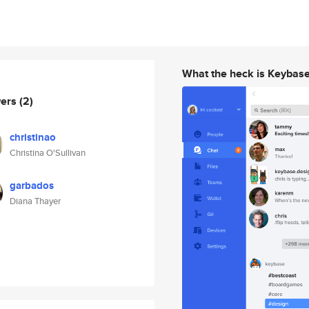
What the heck is Keybas
wers
(2)
christinao
Christina O'Sullivan
garbados
Diana Thayer