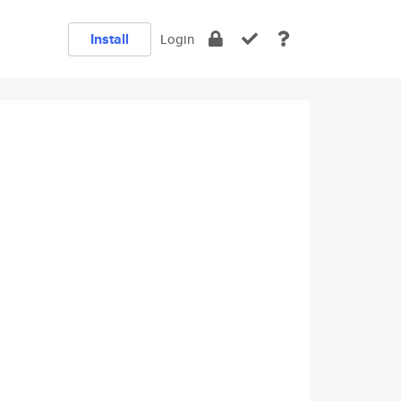
Install
Login