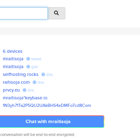
6 devices
mraitisoja
tweet
mraitisoja
gist
selfhosting.rocks
dns
raitisoja.com
dns
prvcy.eu
dns
mraitisoja*keybase.io
1N3yh71Ta2P5QU2UAkBHS4eDMFoTcd
8Com
Chat with mraitisoja
 conversation will be end-to-end encrypted.