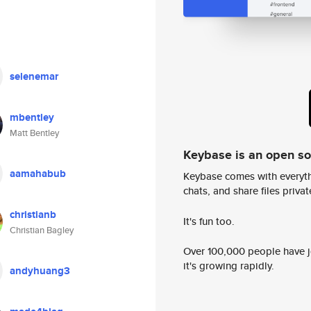
selenemar
mbentley
Matt Bentley
Keybase is an open s
aamahabub
Keybase comes with everyth
chats, and share files privatel
christianb
It's fun too.
Christian Bagley
Over 100,000 people have jo
it's growing rapidly.
andyhuang3