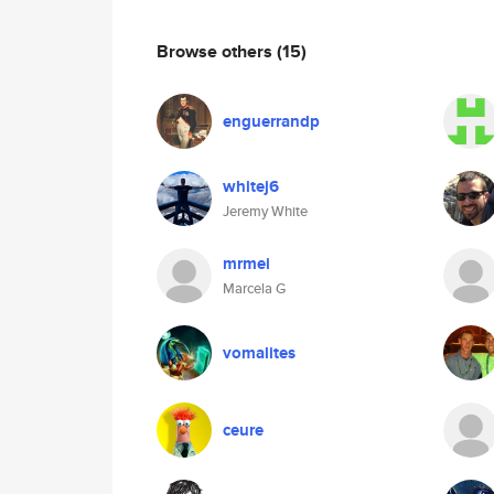
Browse others
(15)
enguerrandp
whitej6
Jeremy White
mrmei
Marcela G
vomalites
ceure