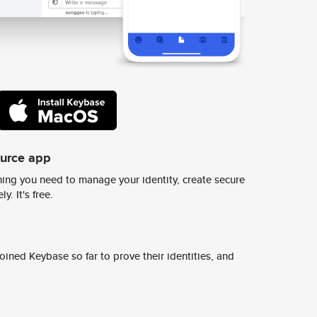
ource app
ing you need to manage your identity, create secure
y. It's free.
ined Keybase so far to prove their identities, and