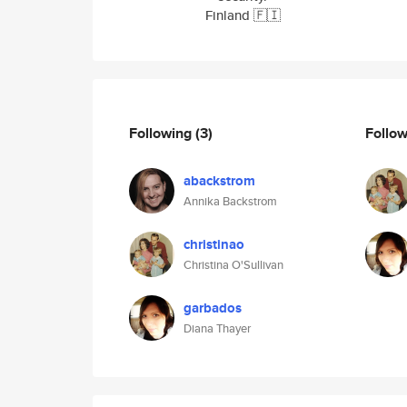
Finland 🇫🇮
Following
(3)
Follo
abackstrom
Annika Backstrom
christinao
Christina O'Sullivan
garbados
Diana Thayer