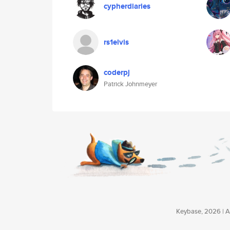
cypherdiaries
rs1elvis
coderpj
Patrick Johnmeyer
Keybase, 2026 | Av