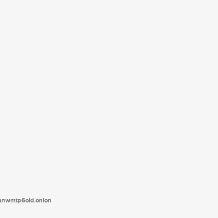
tanwmtp6oid.onion