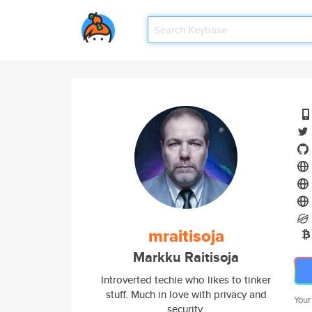
mraitisoja
Markku Raitisoja
Introverted techie who likes to tinker
stuff. Much in love with privacy and
Your
security.