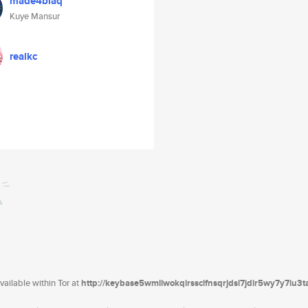
made4blaq
Kuye Mansur
realkc
ailable within Tor at
http://keybase5wmilwokqirssclfnsqrjdsi7jdir5wy7y7iu3