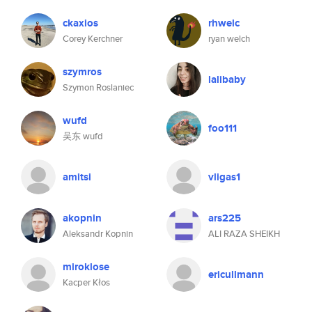
ckaxios
rhwelc
Corey Kerchner
ryan welch
szymros
lalibaby
Szymon Roslaniec
wufd
foo111
吴东 wufd
amitsi
vligas1
akopnin
ars225
Aleksandr Kopnin
ALI RAZA SHEIKH
miroklose
ericullmann
Kacper Kłos