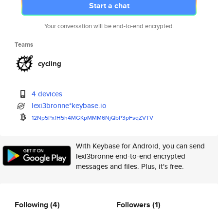
Start a chat
Your conversation will be end-to-end encrypted.
Teams
cycling
4 devices
lexi3bronne*keybase.io
12Np5PxfH5h4MGKpMMM6NjQbP3pFsq
ZVTV
With Keybase for Android, you can send
lexi3bronne end-to-end encrypted
messages and files. Plus, it's free.
Following
(4)
Followers
(1)