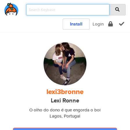
Install
Login
lexi3bronne
Lexi Ronne
O olho do dono é que engorda o boi
Lagos, Portugal