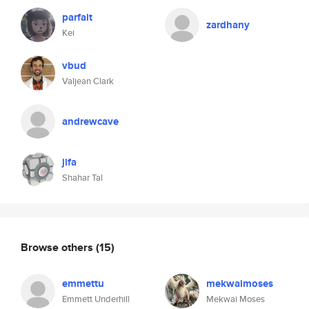
parfait
zardhany
Kei
vbud
Valjean Clark
andrewcave
jifa
Shahar Tal
Browse others
(15)
emmettu
mekwaimoses
Emmett Underhill
Mekwai Moses