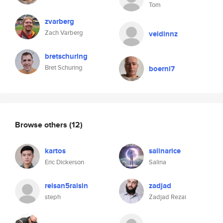
Tom
zvarberg
Zach Varberg
veldinnz
bretschuring
Bret Schuring
boerni7
Browse others
(12)
kartos
salinarice
Eric Dickerson
Salina
reisan5raisin
zadjad
steph
Zadjad Rezai