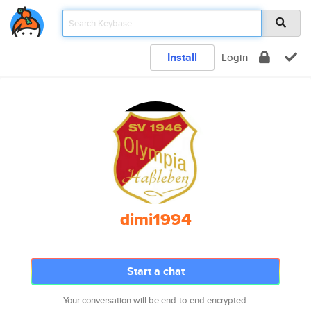
Install
Login
dimi1994
Start a chat
Your conversation will be end-to-end encrypted.