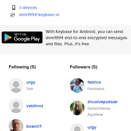
3 devices
dimi1994*keybase.io
With Keybase for Android, you can send
dimi1994 end-to-end encrypted messages
and files. Plus, it's free.
Following
(5)
Followers
(5)
urgy
fedrico
Tom
Ferdinand
zhuolvepuksak
veldinnz
Gorodchikova
Agrafena
boerni7
urgy