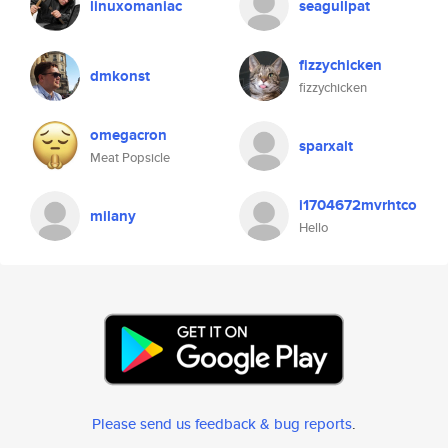
linuxomaniac
seagullpat
fizzychicken
dmkonst
fizzychicken
omegacron
sparxalt
Meat Popsicle
i1704672mvrhtco
milany
Hello
Please send us feedback & bug reports
.