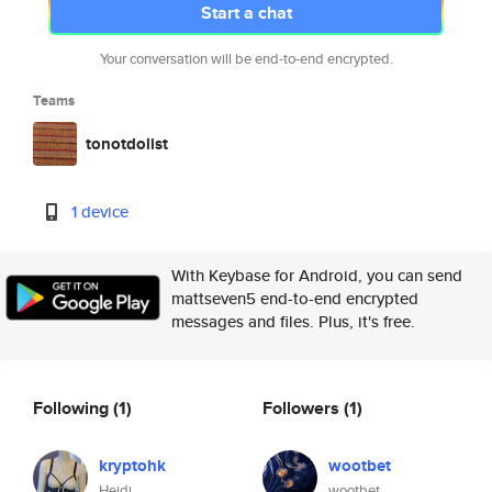
Start a chat
Your conversation will be end-to-end encrypted.
Teams
tonotdolist
1 device
With Keybase for Android, you can send
mattseven5 end-to-end encrypted
messages and files. Plus, it's free.
Following
(1)
Followers
(1)
kryptohk
wootbet
Heidi
wootbet