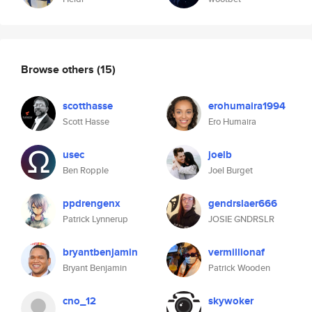
Browse others
(15)
scotthasse
erohumaira1994
Scott Hasse
Ero Humaira
usec
joelb
Ben Ropple
Joel Burget
ppdrengenx
gendrslaer666
Patrick Lynnerup
JOSIE GNDRSLR
bryantbenjamin
vermillionaf
Bryant Benjamin
Patrick Wooden
cno_12
skywoker