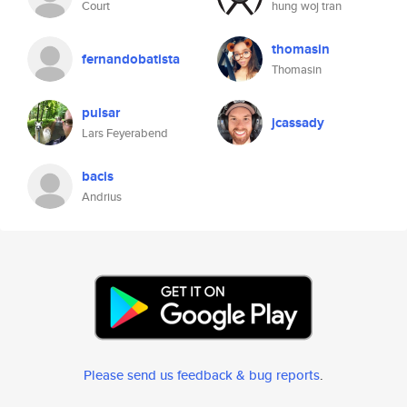
Court
hung woj tran
thomasin
fernandobatista
Thomasin
pulsar
jcassady
Lars Feyerabend
bacis
Andrius
Please send us feedback & bug reports
.