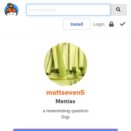
Install
Login
mattseven5
Mattias
a neverending question
Digi