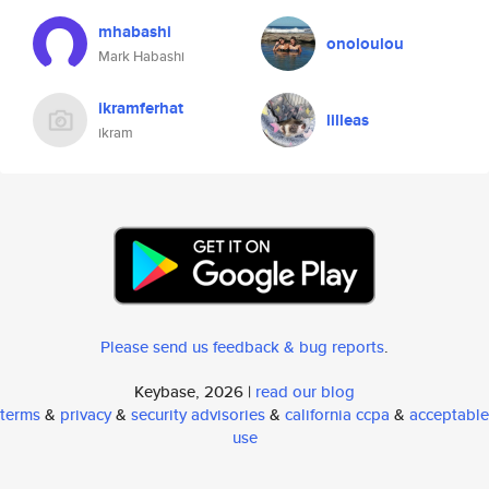
mhabashi
onoloulou
Mark Habashi
ikramferhat
lilleas
ikram
Please send us feedback & bug reports
.
Keybase, 2026 |
read our blog
terms
&
privacy
&
security advisories
&
california ccpa
&
acceptable
use