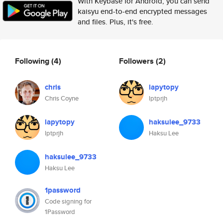
With Keybase for Android, you can send
kaisyu end-to-end encrypted messages
and files. Plus, it's free.
Following
(4)
Followers
(2)
chris
lapytopy
Chris Coyne
lptprjh
lapytopy
haksulee_9733
lptprjh
Haksu Lee
haksulee_9733
Haksu Lee
1password
Code signing for
1Password