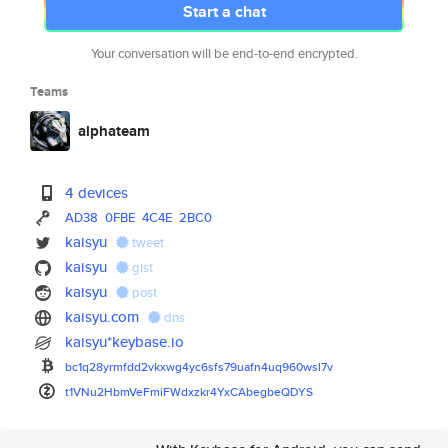
Start a chat
Your conversation will be end-to-end encrypted.
Teams
alphateam
4 devices
AD38
0FBE
4C4E
2BC0
kaisyu
tweet
kaisyu
gist
kaisyu
post
kaisyu.com
dns
kaisyu*keybase.io
bc1q28yrmfdd2vkxwg4yc6sfs79uaf
n4uq960wsl7v
t1VNu2HbmVeFmiFWdxzkr4YxCAbegb
eQDYS