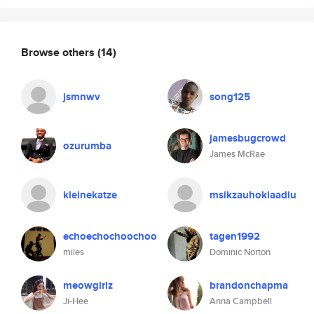
Browse others
(14)
jsmnwv
song125
jamesbugcrowd
ozurumba
James McRae
kleinekatze
msikzauhoklaadiu
echoechochoochoo
tagen1992
miles
Dominic Norton
meowgirlz
brandonchapma
Ji-Hee
Anna Campbell