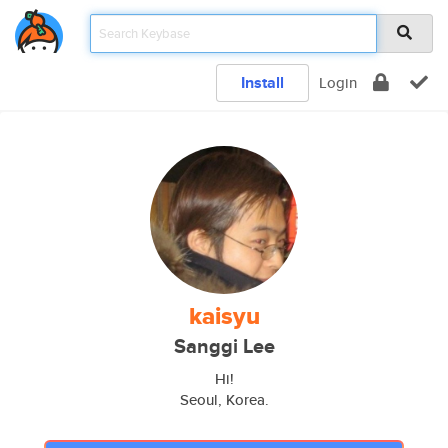
Install
Login
kaisyu
Sanggi Lee
Hi!
Seoul, Korea.