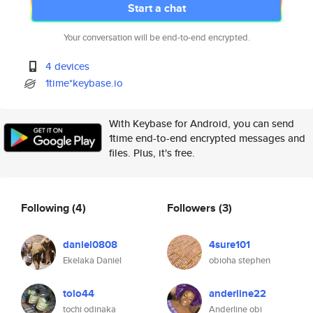
Start a chat
Your conversation will be end-to-end encrypted.
4 devices
1time*keybase.io
With Keybase for Android, you can send
1time end-to-end encrypted messages and
files. Plus, it's free.
Following
(4)
Followers
(3)
daniel0808
4sure101
Ekelaka Daniel
obioha stephen
tolo44
anderline22
tochi odinaka
Anderline obi