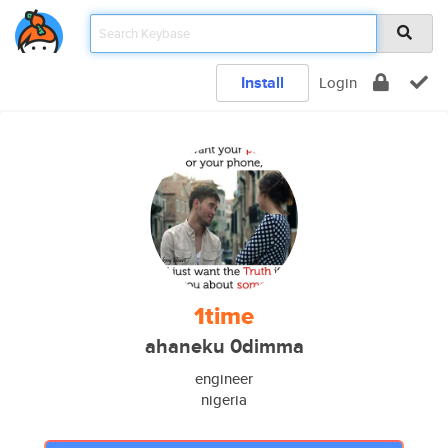
Install
Login
1time
ahaneku 0dimma
engineer
nigeria