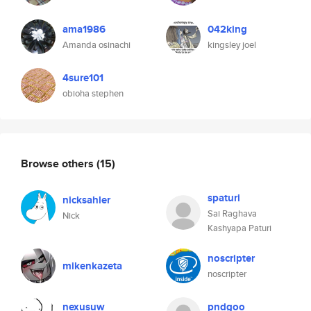
ama1986
042king
Amanda osinachi
kingsley joel
4sure101
obioha stephen
Browse others
(15)
spaturi
nicksahler
Sai Raghava
Nick
Kashyapa Paturi
noscripter
mikenkazeta
noscripter
nexusuw
pndgoo