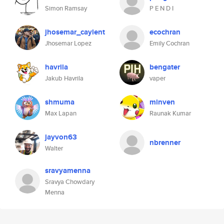
Simon Ramsay
P E N D I
jhosemar_caylent
ecochran
Jhosemar Lopez
Emily Cochran
havrila
bengater
Jakub Havrila
vaper
shmuma
minven
Max Lapan
Raunak Kumar
jayvon63
nbrenner
Walter
sravyamenna
Sravya Chowdary
Menna