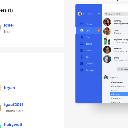
wers
(1)
lgitel
lina
bryan
tgaut2011
Tiffany Gaut
hairywolf