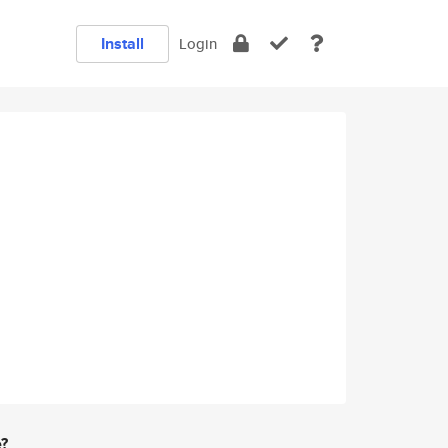
Install
Login
e?