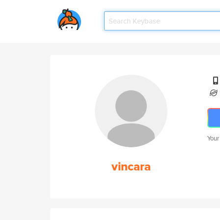
Your
vincara