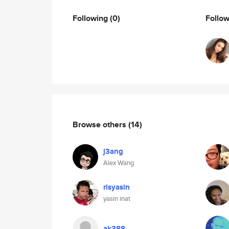
Following
(0)
Follo
Browse others
(14)
j3ang
Alex Wang
risyasin
yasin inat
ak388