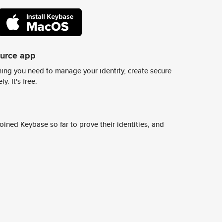
ource app
ing you need to manage your identity, create secure
y. It's free.
ined Keybase so far to prove their identities, and