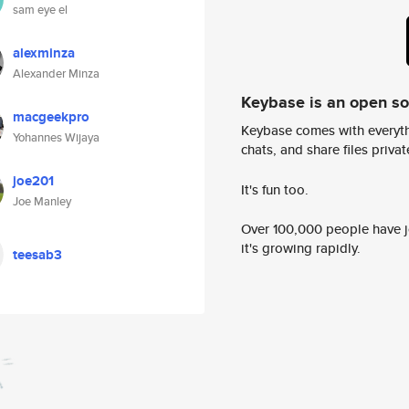
sam eye el
alexminza
Alexander Minza
Keybase is an open s
macgeekpro
Keybase comes with everyth
Yohannes Wijaya
chats, and share files privatel
joe201
It's fun too.
Joe Manley
Over 100,000 people have jo
it's growing rapidly.
teesab3