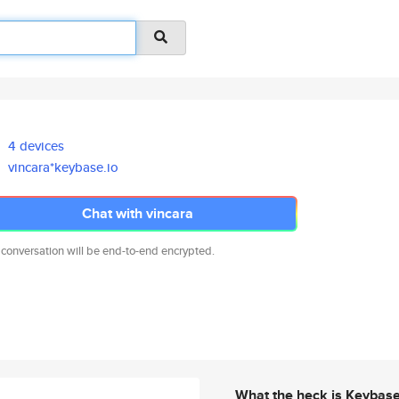
4 devices
vincara*keybase.io
Chat with vincara
 conversation will be end-to-end encrypted.
What the heck is Keybas