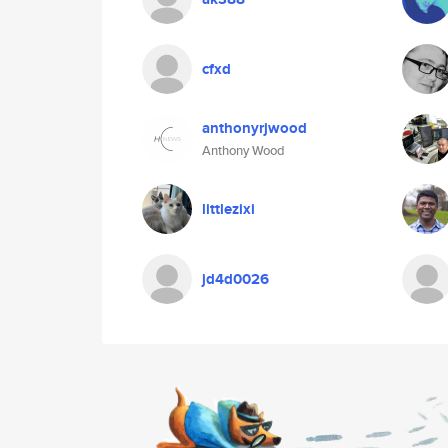
cfxd
anthonyrjwood
Anthony Wood
littlezixi
jd4d0026