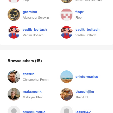
gromina
flopr
Alexander Sorokin
Flop
vadik_boltach
vadik_boltach
Vadim Boltach
Vadim Boltach
Browse others
(15)
cperrin
erinformatico
Christopher Perrin
maksmonk
thaouhljlm
Maksym Titov
Thao Uhl
amediumqua
jessy042