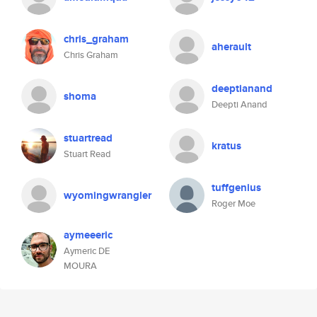
chris_graham
aherault
Chris Graham
deeptianand
shoma
Deepti Anand
stuartread
kratus
Stuart Read
tuffgenius
wyomingwrangler
Roger Moe
aymeeeric
Aymeric DE
MOURA