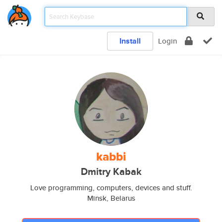
Install
Login
kabbi
Dmitry Kabak
Love programming, computers, devices and stuff.
Minsk, Belarus