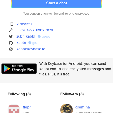
Start a chat
Your conversation will be end-to-end encrypted.
2 devices
55C9
A277
B9D2
3C9E
zubr_kabbi
tweet
kabbi
gist
kabbi*keybase.io
With Keybase for Android, you can send
kabbi end-to-end encrypted messages and
files. Plus, it's free.
Following
(3)
Followers
(3)
flopr
gromina
Flop
Alexander Sorokin