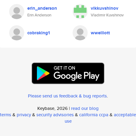
erin_anderson
vikkuvshinov
Erin Anderson
Vladimir Kuvshinov
cobraking1
wwelliott
Please send us feedback & bug reports
.
Keybase, 2026 |
read our blog
terms
&
privacy
&
security advisories
&
california ccpa
&
acceptable
use