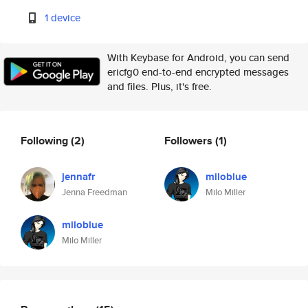
1 device
With Keybase for Android, you can send
ericfg0 end-to-end encrypted messages
and files. Plus, it's free.
Following
(2)
Followers
(1)
jennafr
miloblue
Jenna Freedman
Milo Miller
miloblue
Milo Miller