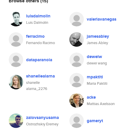
Browse others
(15)
luisdalmolin
valeriavanegas
Luis Dalmolin
ferracimo
jamesabley
Fernando Racimo
James Abley
deweiw
dataparanoia
dewei wang
shanellealarna
mpaktiti
shanelle
Maria Paktiti
alarna_2276
acke
Mattias Axelsson
zalovsanyusama
gameryt
Ostrozhskiy Eremey