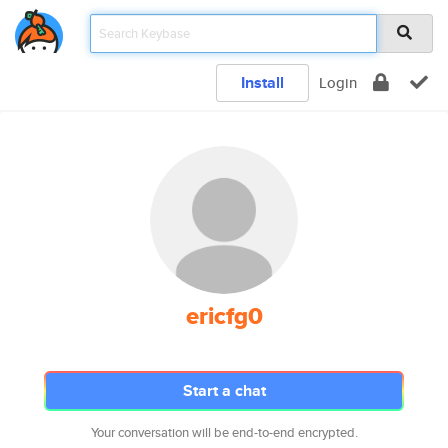
Install
Login
ericfg0
Start a chat
Your conversation will be end-to-end encrypted.