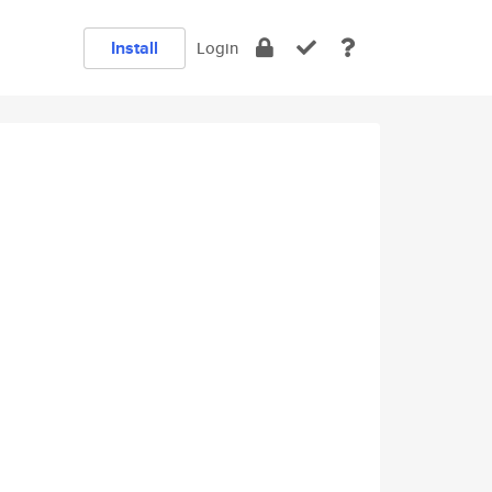
Install
Login