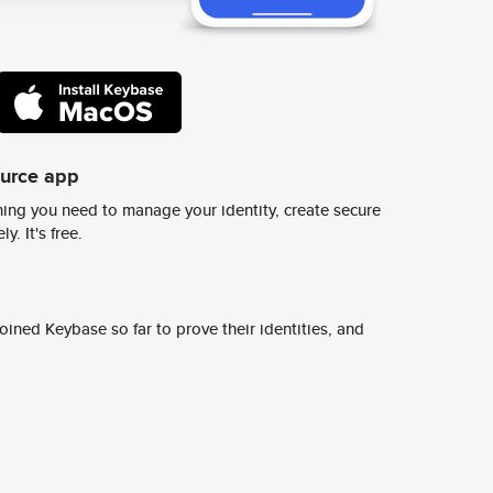
ource app
ing you need to manage your identity, create secure
y. It's free.
ined Keybase so far to prove their identities, and