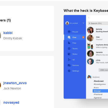
What the heck is Keybas
wers
(1)
kabbi
Dmitry Kabak
jnewton_avvo
Jack Newton
novasyed