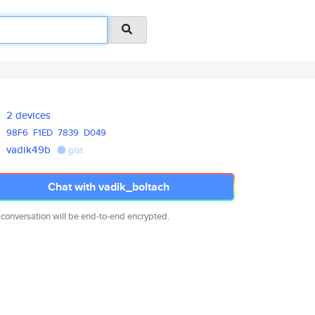
2 devices
98F6
F1ED
7839
D049
vadik49b
gist
Chat with vadik_boltach
 conversation will be end-to-end encrypted.