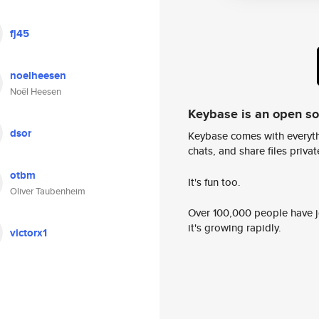
fj45
noelheesen
Noël Heesen
Keybase is an open s
dsor
Keybase comes with everyth
chats, and share files privatel
otbm
It's fun too.
Oliver Taubenheim
Over 100,000 people have jo
it's growing rapidly.
victorx1