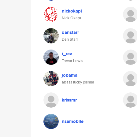
nickokapi
Nick Okapi
danstarr
Dan Starr
t_rev
Trevor Lewis
jobama
abass lucky joshua
krissmr
nsamobile