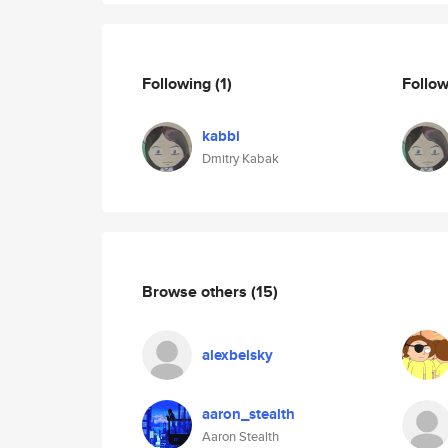
Following
(1)
Follo
kabbi
Dmitry Kabak
Browse others
(15)
alexbelsky
aaron_stealth
Aaron Stealth