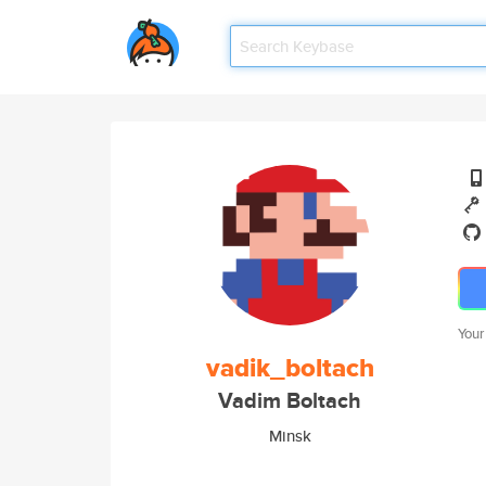
Your
vadik_boltach
Vadim Boltach
Minsk