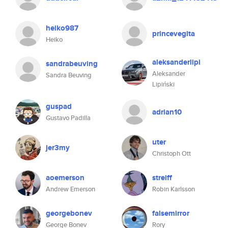
heiko987
princevegita
Heiko
aleksanderlipi
sandrabeuving
Aleksander
Sandra Beuving
Lipiński
guspad
adrian10
Gustavo Padilla
uter
jer3my
Christoph Ott
aoemerson
streiff
Andrew Emerson
Robin Karlsson
georgebonev
falsemirror
George Bonev
Rory