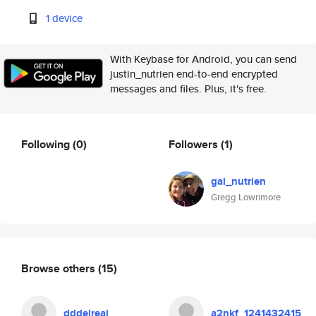
1 device
With Keybase for Android, you can send
justin_nutrien end-to-end encrypted
messages and files. Plus, it's free.
Following
(0)
Followers
(1)
gal_nutrien
Gregg Lowrimore
Browse others
(15)
dddelreal
a2nkf_1241432415