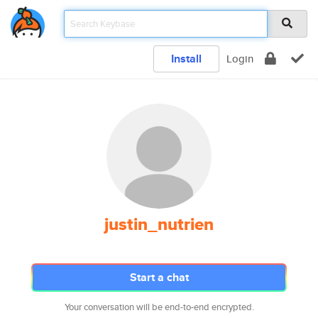
Install
Login
justin_nutrien
Start a chat
Your conversation will be end-to-end encrypted.