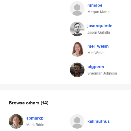
mmabe
Megan Mabe
jasonquintin
Jason Quintin
mel_welsh
Mel Welsh
bigperm
Sherman Johnson
Browse others
(14)
sbmarkb
kalimuthus
Mark Bible