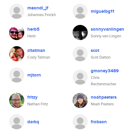
meondi_jf
miguelbg11
Johannes Finckh
herb5
sonnyvanlingen
Herb
Sonny van Lingen
cltatman
scot
Cody Tatman
Scot Dalton
gmoney3489
mjtorn
Chris
Rechenmacher
fritzy
noahpeeters
Nathan Fritz
Noah Peeters
darkq
frobson