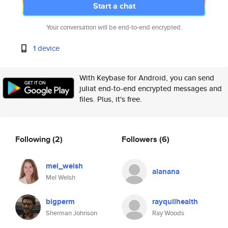
Start a chat
Your conversation will be end-to-end encrypted.
1 device
With Keybase for Android, you can send
juliat end-to-end encrypted messages and
files. Plus, it's free.
Following
(2)
Followers
(6)
mel_welsh
alanana
Mel Welsh
bigperm
rayquilhealth
Sherman Johnson
Ray Woods