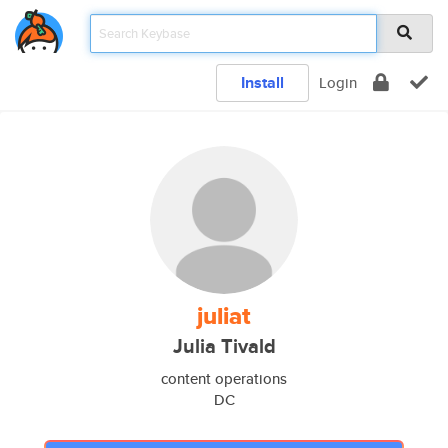
Install
Login
juliat
Julia Tivald
content operations
DC