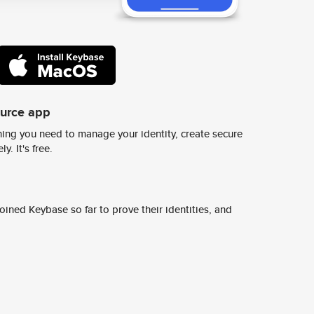
ource app
ing you need to manage your identity, create secure
y. It's free.
ined Keybase so far to prove their identities, and