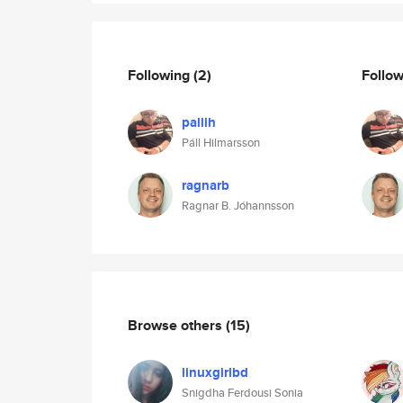
Following
(2)
Follo
pallih
Páll Hilmarsson
ragnarb
Ragnar B. Jóhannsson
Browse others
(15)
linuxgirlbd
Snigdha Ferdousi Sonia