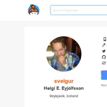
svelgur
Your
Helgi E. Eyjólfsson
Reykjavík, Iceland