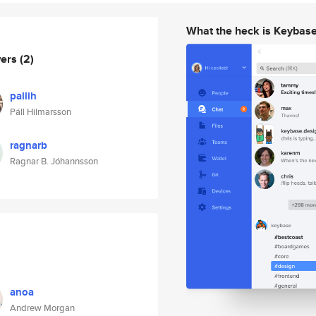
What the heck is Keybas
wers
(2)
pallih
Páll Hilmarsson
ragnarb
Ragnar B. Jóhannsson
anoa
Andrew Morgan