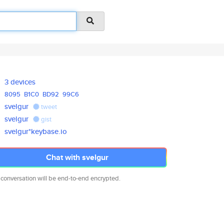
3 devices
8095
B1C0
BD92
99C6
svelgur
tweet
svelgur
gist
svelgur*keybase.io
Chat with svelgur
 conversation will be end-to-end encrypted.