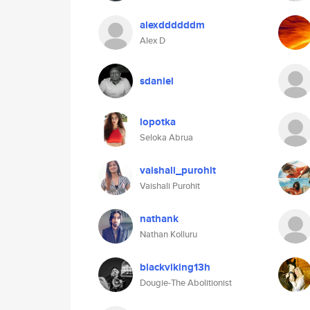
alexddddddm
Alex D
sdaniel
lopotka
Seloka Abrua
vaishali_purohit
Vaishali Purohit
nathank
Nathan Kolluru
blackviking13h
Dougie-The Abolitionist