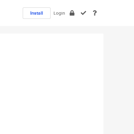
Install
Login