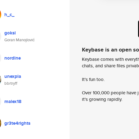
h_c_
goksi
Goran Manojlović
Keybase is an open s
nordine
Keybase comes with everyth
chats, and share files privatel
unexpla
It's fun too.
bbrtryff
Over 100,000 people have jo
it's growing rapidly.
malex18
gr3te4rights