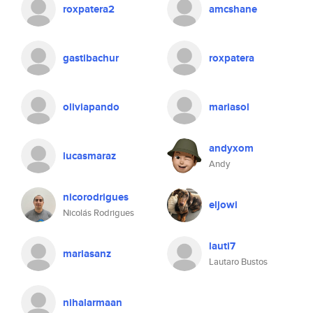
roxpatera2
amcshane
gastibachur
roxpatera
oliviapando
mariasol
andyxom
lucasmaraz
Andy
nicorodrigues
eljowi
Nicolás Rodrigues
lauti7
mariasanz
Lautaro Bustos
nihalarmaan