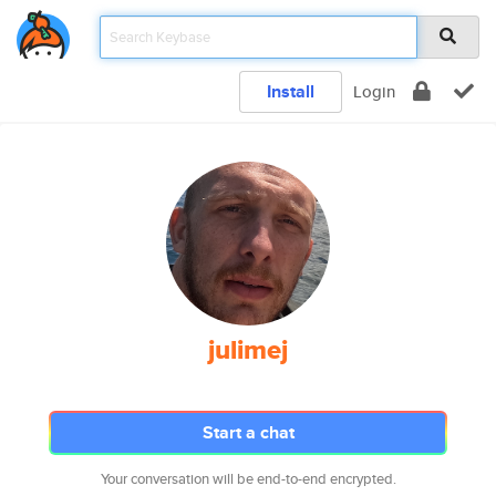
Install
Login
julimej
Start a chat
Your conversation will be end-to-end encrypted.