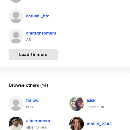
aarushi_btc
anirudhsomani
AS
Load 15 more
Browse others
(14)
follow
jsisk
Nick
Jason Sisk
alberromero
mollie_2243
alber romero