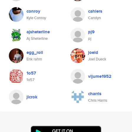
conroy
cahlers
Kyle Conroy
Carolyn
ajsheterline
pj9
Aj Sheterline
pj
egg_roll
joeld
Erik rahm
Joel Dueck
1o57
vijume1952
1o57
charris
jlcrok
Chris Harris