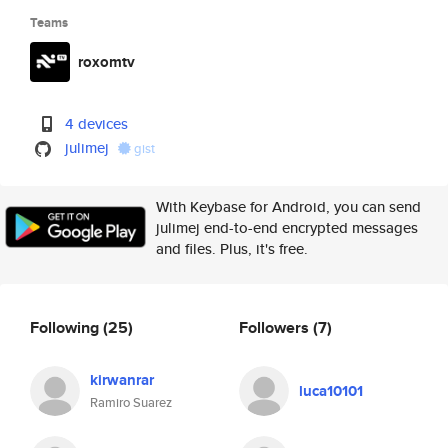
Teams
roxomtv
4 devices
julimej
gist
With Keybase for Android, you can send
julimej end-to-end encrypted messages
and files. Plus, it's free.
Following
(25)
Followers
(7)
kirwanrar
luca10101
Ramiro Suarez