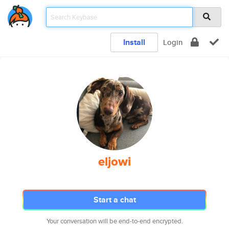
Install
Login
eljowi
Start a chat
Your conversation will be end-to-end encrypted.