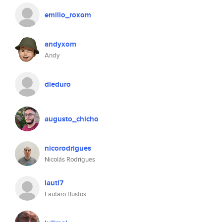
emilio_roxom
andyxom
Andy
dieduro
augusto_chicho
nicorodrigues
Nicolás Rodrigues
lauti7
Lautaro Bustos