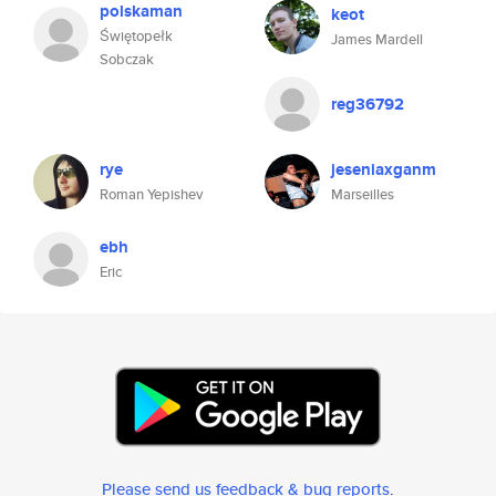
polskaman
keot
Świętopełk
James Mardell
Sobczak
reg36792
rye
jeseniaxganm
Roman Yepishev
Marseilles
ebh
Eric
Please send us feedback & bug reports
.