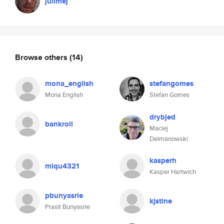
julimej
Browse others
(14)
mona_english
stefangomes
Mona English
Stefan Gomes
drybjed
bankroll
Maciej
Delmanowski
kasperh
miqu4321
Kasper Hartwich
pbunyasrie
kjstine
Prasit Bunyasrie