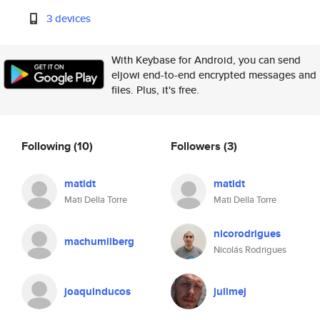
3 devices
With Keybase for Android, you can send
eljowi end-to-end encrypted messages and
files. Plus, it's free.
Following
(10)
Followers
(3)
matidt
matidt
Mati Della Torre
Mati Della Torre
nicorodrigues
machumilberg
Nicolás Rodrigues
joaquinducos
julimej