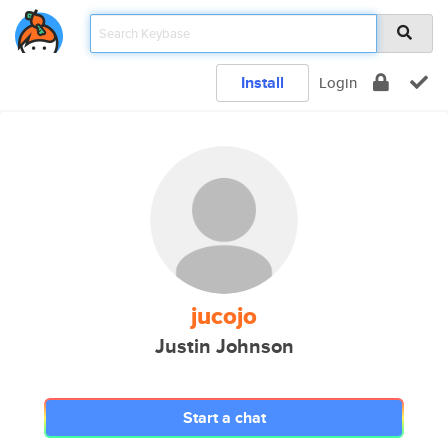
Install
Login
jucojo
Justin Johnson
Start a chat