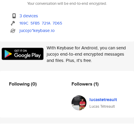
Your conversation will be end-to-end encrypted.
3 devices
169C
5FB5
721A
7D65
jucojo*keybase.io
With Keybase for Android, you can send
jucojo end-to-end encrypted messages
and files. Plus, it's free.
Following
(0)
Followers
(1)
lucastetreault
Lucas Tétreault