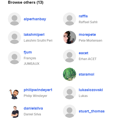
Browse others
(13)
raffis
alperhanbay
Raffael Sahli
lakshmiperi
morepete
Lakshmi Sruthi Peri
Pete Mortensen
fjum
eacet
François
Erhan ACET
JUMEAUX
staramoi
philipwindeyer1
lukaslozovski
Philip Windeyer
Lukas
danielsilva
stuart_thomas
Daniel Silva