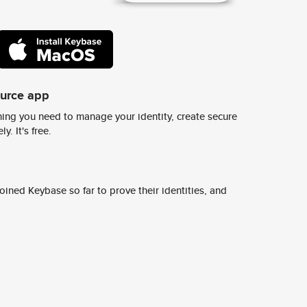
ource app
ing you need to manage your identity, create secure
y. It's free.
ined Keybase so far to prove their identities, and