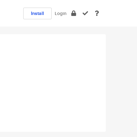
Install
Login