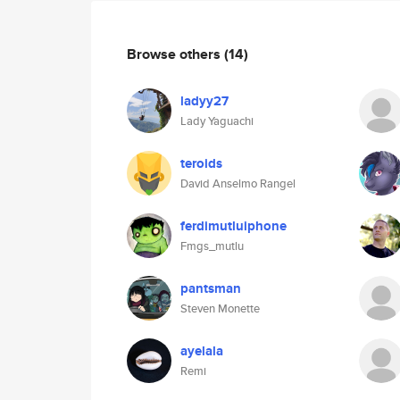
Browse others
(14)
ladyy27
Lady Yaguachi
teroids
David Anselmo Rangel
ferdimutluiphone
Fmgs_mutlu
pantsman
Steven Monette
ayelala
Remi