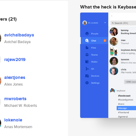
What the heck is Keybas
wers
(21)
avichalbadaya
Avichal Badaya
rajew2019
alextjones
Alex Jones
mwroberts
Michael W. Roberts
lokenole
Anas Mortensen