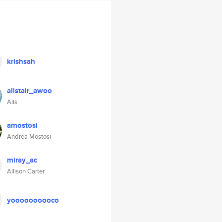
krishsah
alistair_awoo
Alis
amostosi
Andrea Mostosi
miray_ac
Allison Carter
yoooooooooco