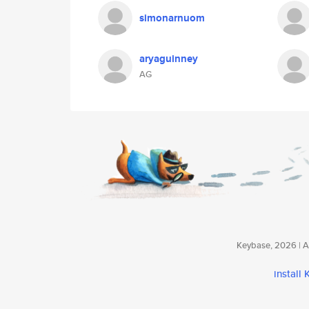
simonarnuom
aryaguinney
AG
Keybase, 2026 | Av
install