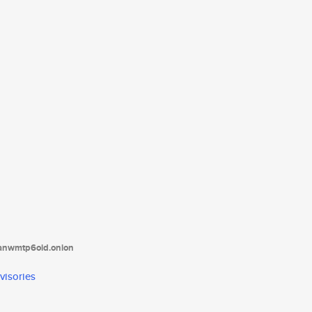
tanwmtp6oid.onion
visories