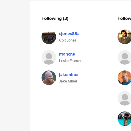
Following
(3)
Follo
cjones88a
Colt Jones
lfranchs
Leslie Franchs
jakeminer
Jake Miner