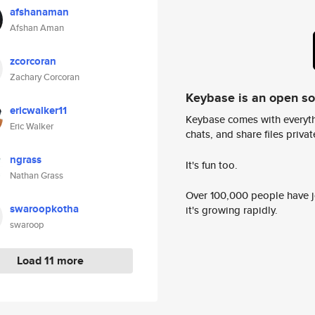
afshanaman
Afshan Aman
zcorcoran
Zachary Corcoran
Keybase is an open s
ericwalker11
Keybase comes with everyth
Eric Walker
chats, and share files privatel
ngrass
It's fun too.
Nathan Grass
Over 100,000 people have jo
swaroopkotha
it's growing rapidly.
swaroop
Load 11 more