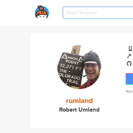
Your
rumland
Robert Umland