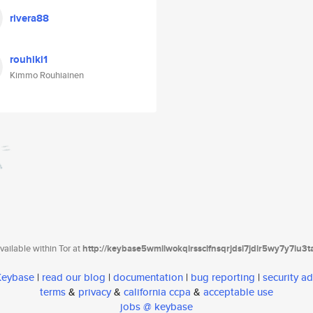
rivera88
rouhiki1
Kimmo Rouhiainen
ailable within Tor at
http://keybase5wmilwokqirssclfnsqrjdsi7jdir5wy7y7iu3
 Keybase
|
read our blog
|
documentation
|
bug reporting
|
security ad
terms
&
privacy
&
california ccpa
&
acceptable use
jobs @ keybase