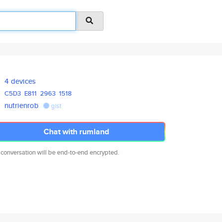
4 devices
C5D3
E811
2963
1518
nutrienrob
gist
Chat with rumland
 conversation will be end-to-end encrypted.