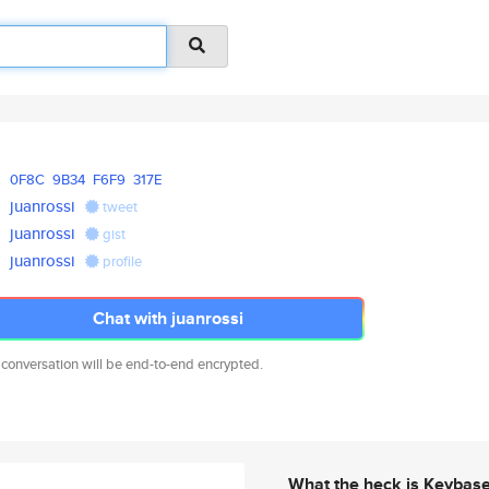
0F8C
9B34
F6F9
317E
juanrossi
tweet
juanrossi
gist
juanrossi
profile
Chat with juanrossi
 conversation will be end-to-end encrypted.
What the heck is Keybas