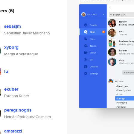
wers
(6)
sebasjm
Sebastian Javier Marchano
xyborg
Martín Aberastegue
lu
ekuber
Esteban Kuber
peregrinogris
Hernán Rodríguez Colmeiro
amarazzi