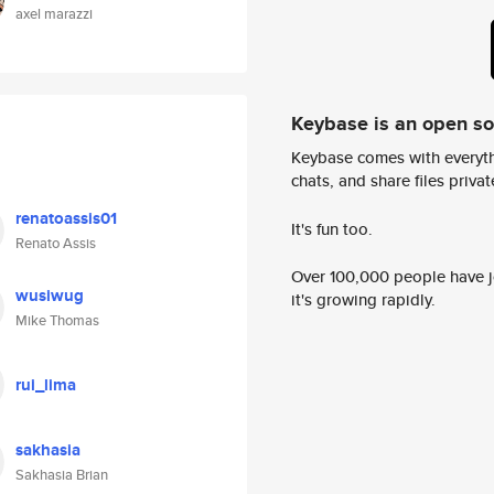
axel marazzi
Keybase is an open s
Keybase comes with everyth
chats, and share files privatel
renatoassis01
It's fun too.
Renato Assis
Over 100,000 people have jo
wusiwug
it's growing rapidly.
Mike Thomas
rui_lima
sakhasia
Sakhasia Brian