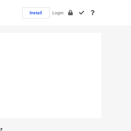
Install
Login
e?