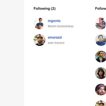
Following
(2)
Follo
mgonto
Martin Gontovnikas
amarazzi
axel marazzi