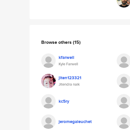
Browse others
(15)
kfarwell
Kyle Farwell
jiten123321
Jitendra naik
kc5ry
jeromegaleuchet