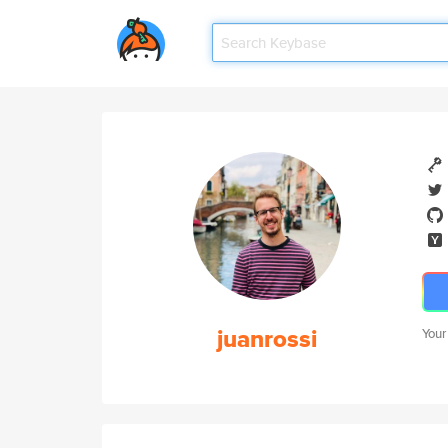
juanrossi
Your