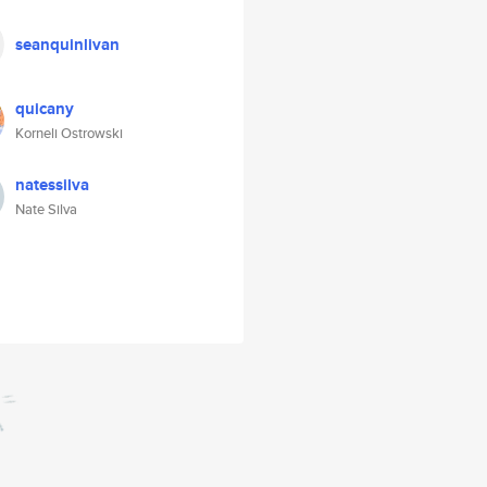
seanquinlivan
quicany
Korneli Ostrowski
natessilva
Nate Silva