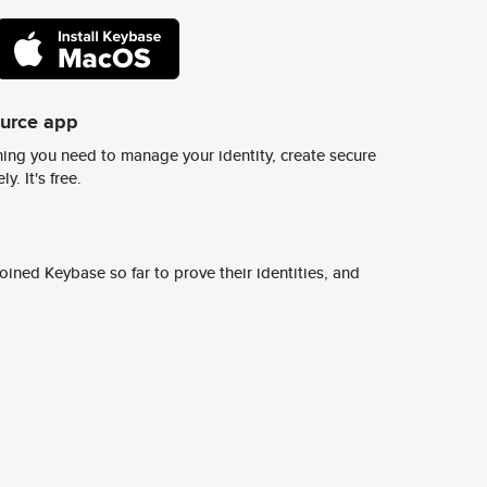
ource app
ing you need to manage your identity, create secure
y. It's free.
ined Keybase so far to prove their identities, and