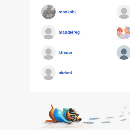
rebekahj
maddiereg
khedar
akdvol