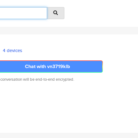
4 devices
Chat with vn3719klb
 conversation will be end-to-end encrypted.