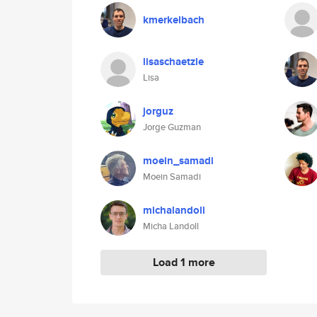
kmerkelbach
lisaschaetzle
Lisa
jorguz
Jorge Guzman
moein_samadi
Moein Samadi
michalandoll
Micha Landoll
Load 1 more