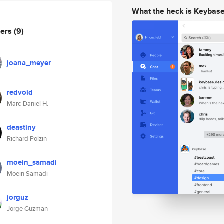
What the heck is Keybas
wers
(9)
joana_meyer
redvoid
Marc-Daniel H.
deastiny
Richard Polzin
moein_samadi
Moein Samadi
jorguz
Jorge Guzman