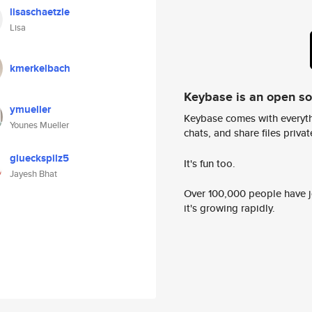
lisaschaetzle
Lisa
kmerkelbach
Keybase is an open s
ymueller
Keybase comes with everyth
Younes Mueller
chats, and share files privatel
glueckspilz5
It's fun too.
Jayesh Bhat
Over 100,000 people have jo
it's growing rapidly.