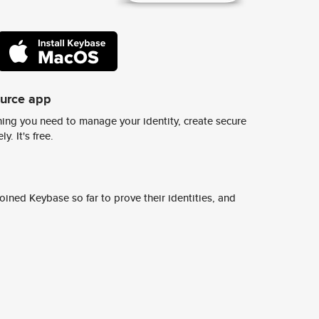
ource app
ing you need to manage your identity, create secure
y. It's free.
ined Keybase so far to prove their identities, and