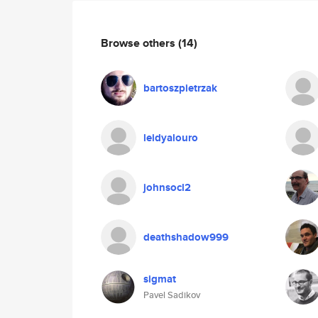
Browse others
(14)
bartoszpietrzak
leidyalouro
johnsocl2
deathshadow999
sigmat
Pavel Sadikov