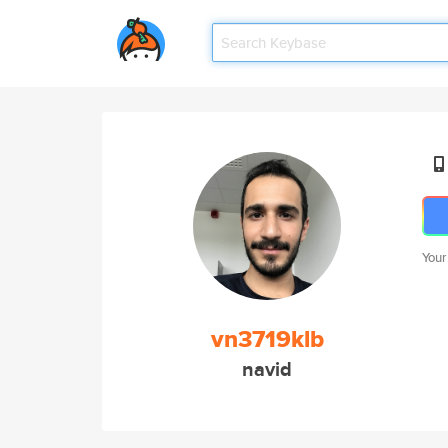
Your
vn3719klb
navid