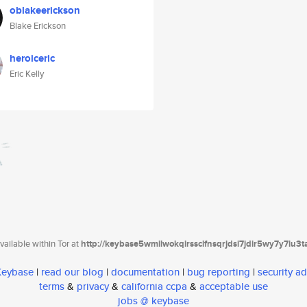
oblakeerickson
Blake Erickson
heroiceric
Eric Kelly
ailable within Tor at
http://keybase5wmilwokqirssclfnsqrjdsi7jdir5wy7y7iu3
 Keybase
|
read our blog
|
documentation
|
bug reporting
|
security ad
terms
&
privacy
&
california ccpa
&
acceptable use
jobs @ keybase