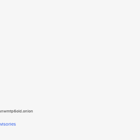
tanwmtp6oid.onion
visories