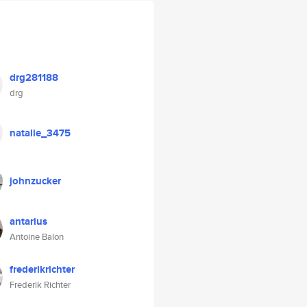
drg281188
drg
natalie_3475
johnzucker
antarius
Antoine Balon
frederikrichter
Frederik Richter