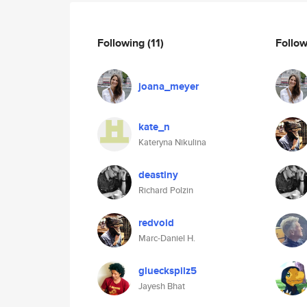
Following
(11)
Follo
joana_meyer
kate_n
Kateryna Nikulina
deastiny
Richard Polzin
redvoid
Marc-Daniel H.
glueckspilz5
Jayesh Bhat