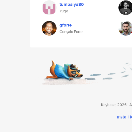
tumbalya80
Yugo
gforte
Gonçalo Forte
Keybase, 2026 | Av
install