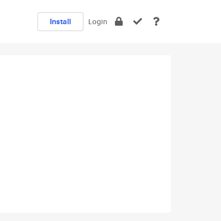
Install
Login