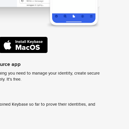
ource app
ing you need to manage your identity, create secure
y. It's free.
ined Keybase so far to prove their identities, and