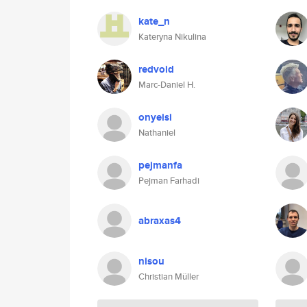
kate_n
Kateryna Nikulina
redvoid
Marc-Daniel H.
onyeisi
Nathaniel
pejmanfa
Pejman Farhadi
abraxas4
nisou
Christian Müller