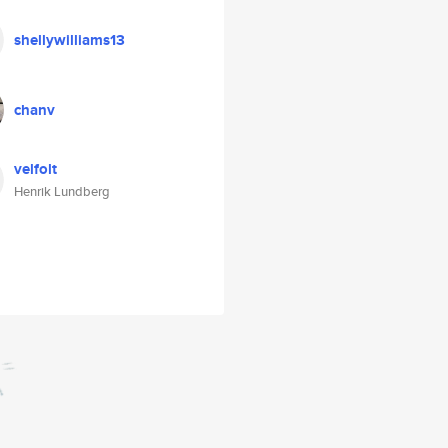
shellywilliams13
chanv
velfolt
Henrik Lundberg