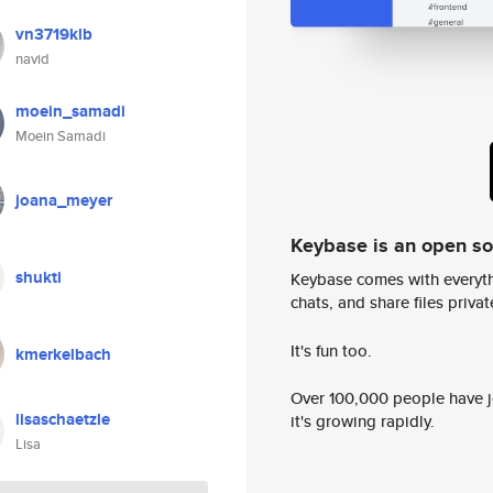
vn3719klb
navid
moein_samadi
Moein Samadi
joana_meyer
Keybase is an open s
shukti
Keybase comes with everyth
chats, and share files privatel
It's fun too.
kmerkelbach
Over 100,000 people have jo
lisaschaetzle
it's growing rapidly.
Lisa