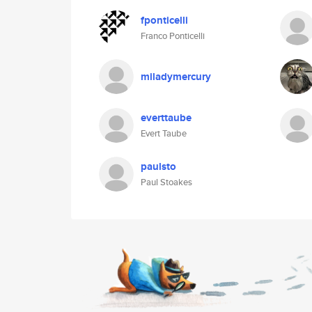
fponticelli
Franco Ponticelli
miladymercury
everttaube
Evert Taube
paulsto
Paul Stoakes