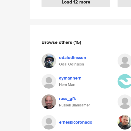
Load 12 more
Browse others
(15)
odalodinsson
Odal Odinsson
aymanhern
Hern Man
russ_gfk
Russell Blandamer
erneskicoronado