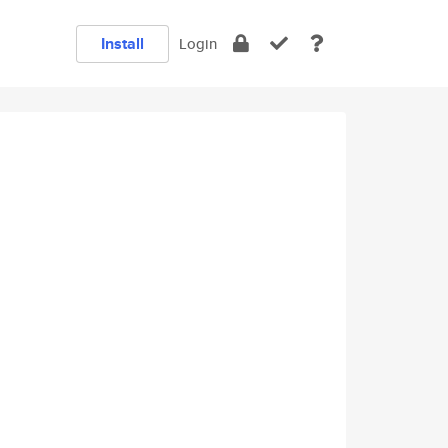
Install
Login