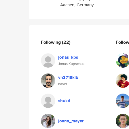
Aachen, Germany
Following
(22)
Follo
jonas_kps
Jonas Kupschus
vn3719klb
navid
shukti
joana_meyer