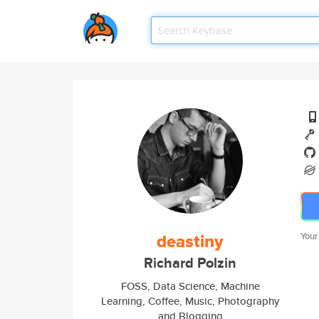
deastiny
Your
Richard Polzin
FOSS, Data Science, Machine
Learning, Coffee, Music, Photography
and Blogging