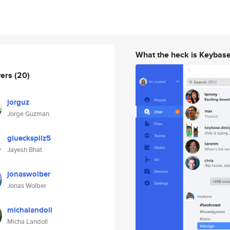
What the heck is Keybas
wers
(20)
jorguz
Jorge Guzman
glueckspilz5
Jayesh Bhat
jonaswolber
Jonas Wolber
michalandoll
Micha Landoll