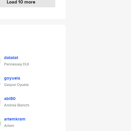
Load 10 more
datatat
Pennessey DUI
goyuela
Gaspar Oyuela
abi80
Andrea Bianchi
artemkram
Artem