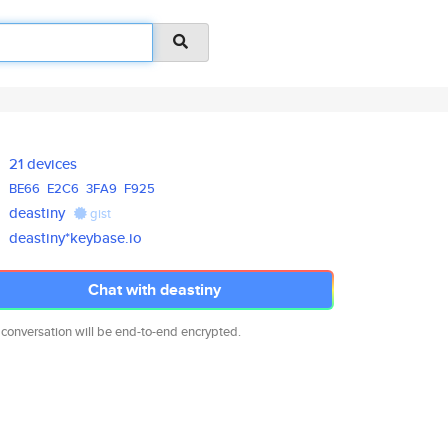
21 devices
BE66
E2C6
3FA9
F925
deastiny
gist
deastiny*keybase.io
Chat with deastiny
 conversation will be end-to-end encrypted.